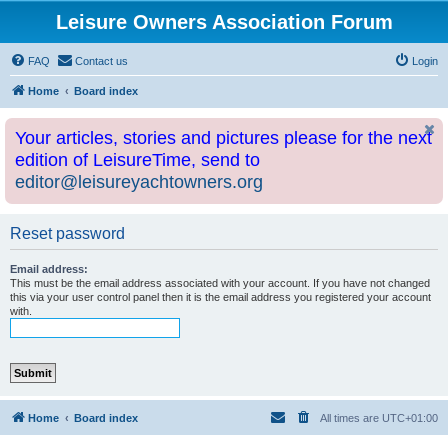
Leisure Owners Association Forum
FAQ
Contact us
Login
Home
Board index
Your articles, stories and pictures please for the next
edition of LeisureTime, send to
editor@leisureyachtowners.org
Reset password
Email address:
This must be the email address associated with your account. If you have not changed
this via your user control panel then it is the email address you registered your account
with.
Home
Board index
All times are
UTC+01:00