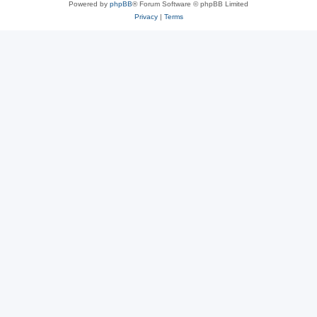
Powered by
phpBB
® Forum Software © phpBB Limited
Privacy
|
Terms