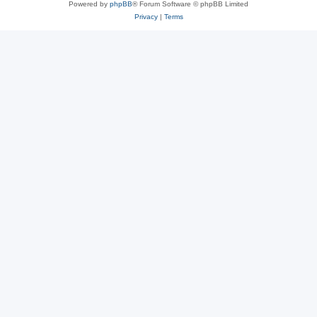
Powered by
phpBB
® Forum Software © phpBB Limited
Privacy
|
Terms