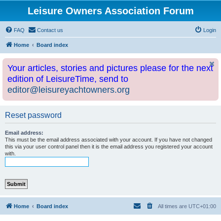
Leisure Owners Association Forum
FAQ
Contact us
Login
Home
Board index
Your articles, stories and pictures please for the next
edition of LeisureTime, send to
editor@leisureyachtowners.org
Reset password
Email address:
This must be the email address associated with your account. If you have not changed
this via your user control panel then it is the email address you registered your account
with.
Home
Board index
All times are
UTC+01:00