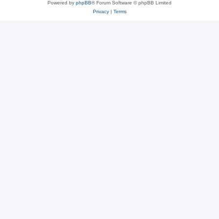
Powered by
phpBB
® Forum Software © phpBB Limited
Privacy
|
Terms