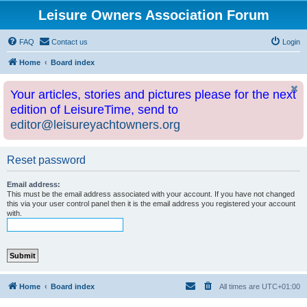
Leisure Owners Association Forum
FAQ
Contact us
Login
Home
Board index
Your articles, stories and pictures please for the next
edition of LeisureTime, send to
editor@leisureyachtowners.org
Reset password
Email address:
This must be the email address associated with your account. If you have not changed
this via your user control panel then it is the email address you registered your account
with.
Home
Board index
All times are
UTC+01:00