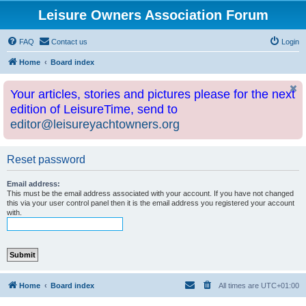
Leisure Owners Association Forum
FAQ
Contact us
Login
Home
Board index
Your articles, stories and pictures please for the next
edition of LeisureTime, send to
editor@leisureyachtowners.org
Reset password
Email address:
This must be the email address associated with your account. If you have not changed
this via your user control panel then it is the email address you registered your account
with.
Home
Board index
All times are
UTC+01:00