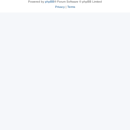
Powered by
phpBB
® Forum Software © phpBB Limited
Privacy
|
Terms