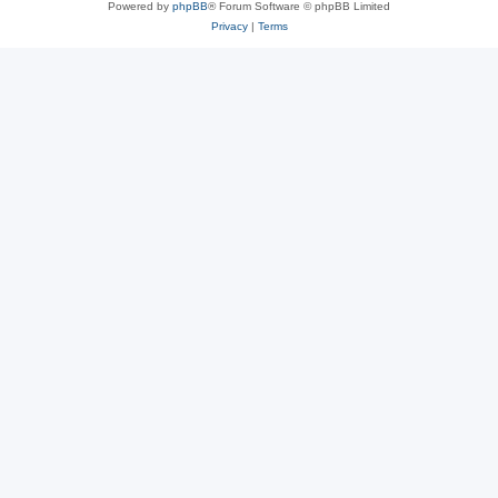
Powered by
phpBB
® Forum Software © phpBB Limited
Privacy
|
Terms