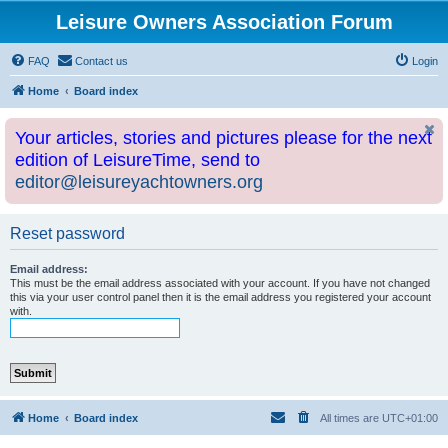
Leisure Owners Association Forum
FAQ
Contact us
Login
Home
Board index
Your articles, stories and pictures please for the next
edition of LeisureTime, send to
editor@leisureyachtowners.org
Reset password
Email address:
This must be the email address associated with your account. If you have not changed
this via your user control panel then it is the email address you registered your account
with.
Home
Board index
All times are
UTC+01:00