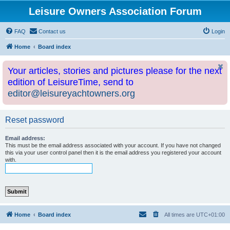
Leisure Owners Association Forum
FAQ
Contact us
Login
Home
Board index
Your articles, stories and pictures please for the next
edition of LeisureTime, send to
editor@leisureyachtowners.org
Reset password
Email address:
This must be the email address associated with your account. If you have not changed
this via your user control panel then it is the email address you registered your account
with.
Home
Board index
All times are
UTC+01:00