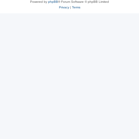
Powered by
phpBB
® Forum Software © phpBB Limited
Privacy
|
Terms