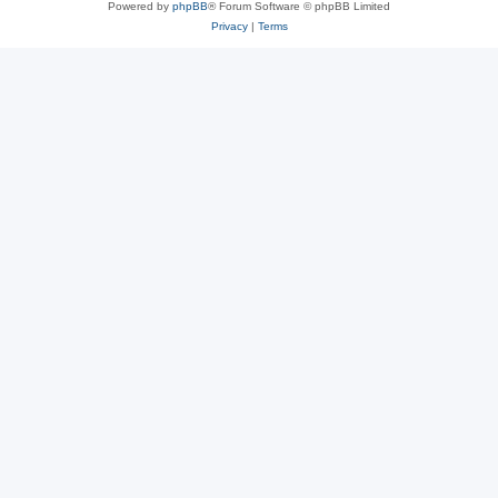
Powered by
phpBB
® Forum Software © phpBB Limited
Privacy
|
Terms