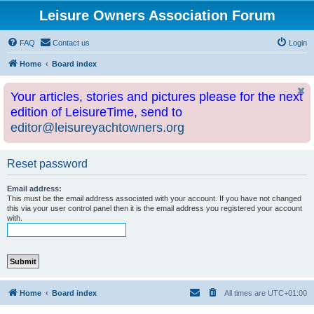
Leisure Owners Association Forum
FAQ
Contact us
Login
Home
Board index
Your articles, stories and pictures please for the next
edition of LeisureTime, send to
editor@leisureyachtowners.org
Reset password
Email address:
This must be the email address associated with your account. If you have not changed
this via your user control panel then it is the email address you registered your account
with.
Home
Board index
All times are
UTC+01:00