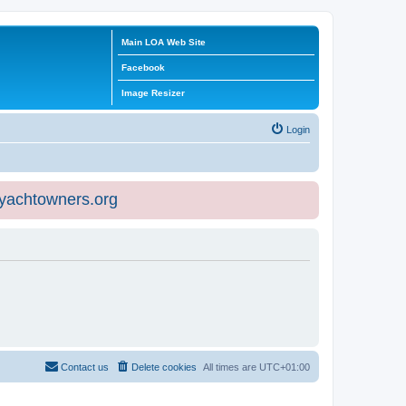
Main LOA Web Site
Facebook
Image Resizer
Login
eyachtowners.org
Contact us
Delete cookies
All times are
UTC+01:00