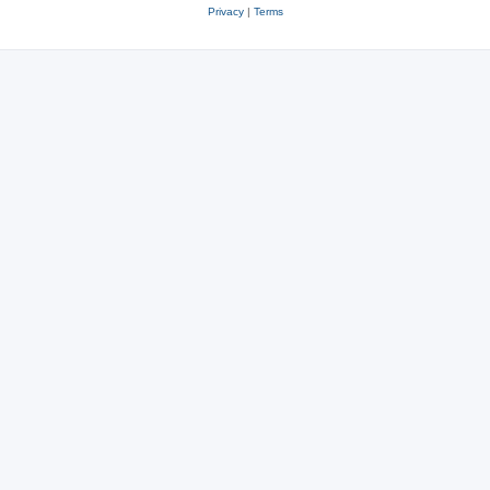
Privacy
|
Terms