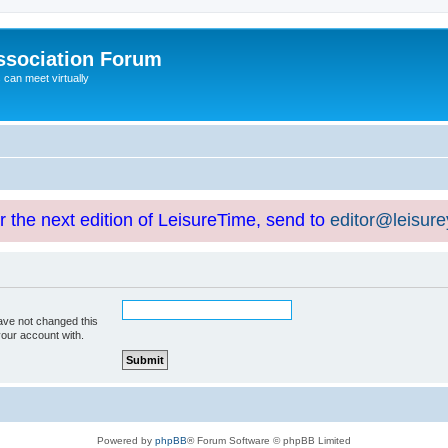
ssociation Forum
can meet virtually
or the next edition of LeisureTime, send to
editor@leisur
ave not changed this
your account with.
Powered by
phpBB
® Forum Software © phpBB Limited