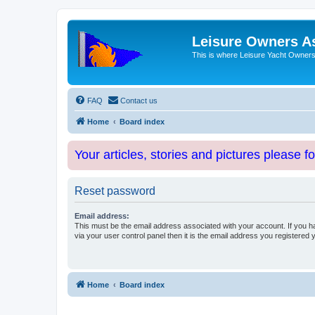
Leisure Owners A
This is where Leisure Yacht Owners 
FAQ
Contact us
Home
Board index
Your articles, stories and pictures please f
Reset password
Email address:
This must be the email address associated with your account. If you h
via your user control panel then it is the email address you registered 
Home
Board index