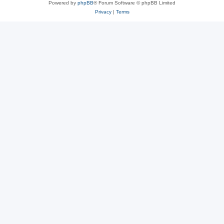
Powered by
phpBB
® Forum Software © phpBB Limited
Privacy
|
Terms