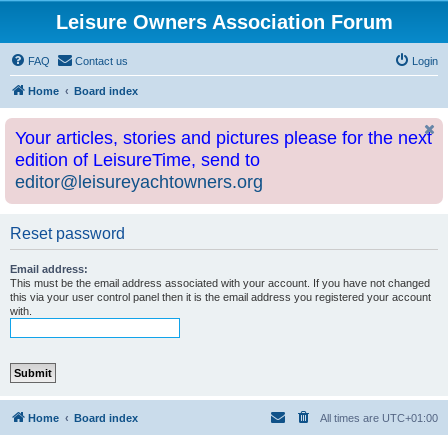
Leisure Owners Association Forum
FAQ
Contact us
Login
Home
Board index
Your articles, stories and pictures please for the next
edition of LeisureTime, send to
editor@leisureyachtowners.org
Reset password
Email address:
This must be the email address associated with your account. If you have not changed
this via your user control panel then it is the email address you registered your account
with.
Home
Board index
All times are
UTC+01:00