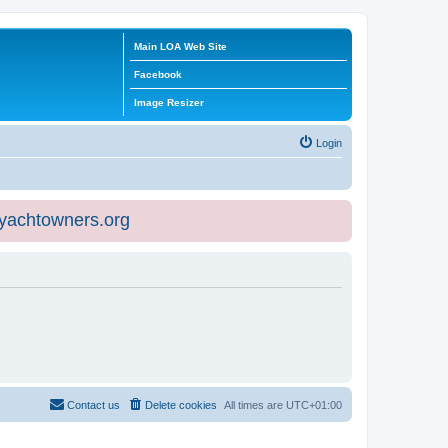
Main LOA Web Site
Facebook
Image Resizer
Login
eyachtowners.org
Contact us
Delete cookies
All times are
UTC+01:00