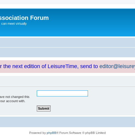
ssociation Forum
can meet virtually
or the next edition of LeisureTime, send to
editor@leisur
ave not changed this
your account with.
Powered by
phpBB
® Forum Software © phpBB Limited