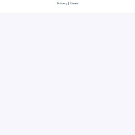
Privacy
|
Terms