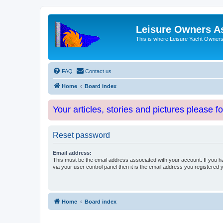
Leisure Owners A
This is where Leisure Yacht Owners 
FAQ
Contact us
Home
Board index
Your articles, stories and pictures please f
Reset password
Email address:
This must be the email address associated with your account. If you h
via your user control panel then it is the email address you registered 
Home
Board index