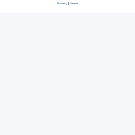
Privacy
|
Terms