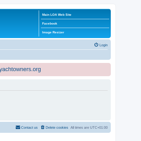
Main LOA Web Site
Facebook
Image Resizer
Login
eyachtowners.org
Contact us
Delete cookies
All times are
UTC+01:00