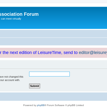
ssociation Forum
can meet virtually
or the next edition of LeisureTime, send to
editor@leisur
ave not changed this
your account with.
Powered by
phpBB
® Forum Software © phpBB Limited