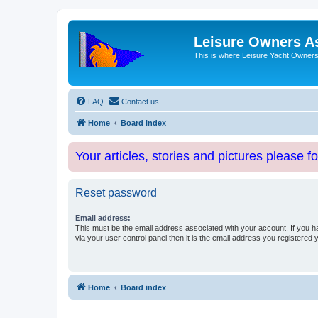
Leisure Owners A
This is where Leisure Yacht Owners 
FAQ
Contact us
Home
Board index
Your articles, stories and pictures please f
Reset password
Email address:
This must be the email address associated with your account. If you h
via your user control panel then it is the email address you registered 
Home
Board index