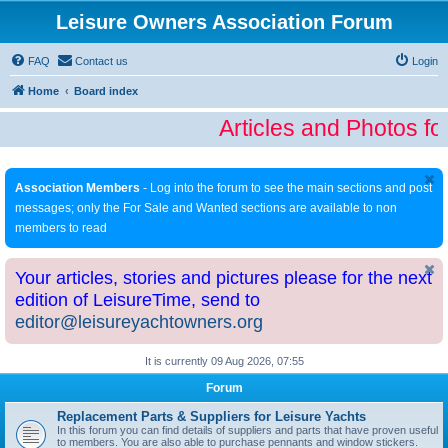
Leisure Owners Association Forum
FAQ
Contact us
Login
Home
Board index
Articles and Photos fo
Association Members
- Log into the forum to see the main sections and post
messages; only the For Sale and Wanted sections are available to non
members to read
Your articles, stories and pictures please for the next
edition of LeisureTime, send to
editor@leisureyachtowners.org
It is currently 09 Aug 2026, 07:55
Forum
Replacement Parts & Suppliers for Leisure Yachts
In this forum you can find details of suppliers and parts that have proven useful
to members. You are also able to purchase pennants and window stickers.