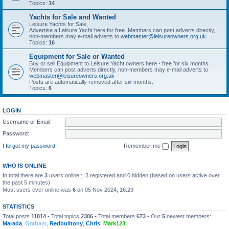
Topics:
14
Yachts for Sale and Wanted
Leisure Yachts for Sale,
Advertise a Leisure Yacht here for free. Members can post adverts directly,
non-members may e-mail adverts to
webmaster@leisureowners.org.uk
Topics:
16
Equipment for Sale or Wanted
Buy or sell Equipment to Leisure Yacht owners here - free for six months.
Members can post adverts directly, non-members may e-mail adverts to
webmaster@leisureowners.org.uk
Posts are automatically removed after six months.
Topics:
6
LOGIN
Username or Email:
Password:
I forgot my password
Remember me
WHO IS ONLINE
In total there are
3
users online :: 3 registered and 0 hidden (based on users active over
the past 5 minutes)
Most users ever online was
6
on 05 Nov 2024, 16:29
STATISTICS
Total posts
11814
• Total topics
2306
• Total members
673
• Our
5
newest members:
Marada
,
Graham
,
Redbulltony
,
Chris
,
Mark123