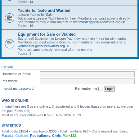
Topics:
14
Yachts for Sale and Wanted
Leisure Yachts for Sale,
Advertise a Leisure Yacht here for free. Members can post adverts directly,
non-members may e-mail adverts to
webmaster@leisureowners.org.uk
Topics:
16
Equipment for Sale or Wanted
Buy or sell Equipment to Leisure Yacht owners here - free for six months.
Members can post adverts directly, non-members may e-mail adverts to
webmaster@leisureowners.org.uk
Posts are automatically removed after six months.
Topics:
6
LOGIN
Username or Email:
Password:
I forgot my password
Remember me
WHO IS ONLINE
In total there are
3
users online :: 3 registered and 0 hidden (based on users active over
the past 5 minutes)
Most users ever online was
6
on 05 Nov 2024, 16:29
STATISTICS
Total posts
11814
• Total topics
2306
• Total members
673
• Our
5
newest members:
Marada
,
Graham
,
Redbulltony
,
Chris
,
Mark123