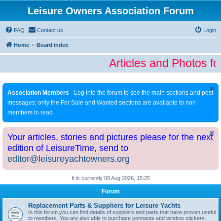
Leisure Owners Association Forum
FAQ
Contact us
Login
Home
Board index
Articles and Photos fo
Association Members
- Log into the forum to see the main sections and post
messages; only the For Sale and Wanted sections are available to non
members to read
Your articles, stories and pictures please for the next
edition of LeisureTime, send to
editor@leisureyachtowners.org
It is currently 08 Aug 2026, 15:25
Forum
Replacement Parts & Suppliers for Leisure Yachts
In this forum you can find details of suppliers and parts that have proven useful
to members. You are also able to purchase pennants and window stickers.