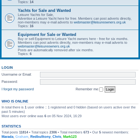
Topics:
14
Yachts for Sale and Wanted
Leisure Yachts for Sale,
Advertise a Leisure Yacht here for free. Members can post adverts directly,
non-members may e-mail adverts to
webmaster@leisureowners.org.uk
Topics:
16
Equipment for Sale or Wanted
Buy or sell Equipment to Leisure Yacht owners here - free for six months.
Members can post adverts directly, non-members may e-mail adverts to
webmaster@leisureowners.org.uk
Posts are automatically removed after six months.
Topics:
6
LOGIN
Username or Email:
Password:
I forgot my password
Remember me
WHO IS ONLINE
In total there is
1
user online :: 1 registered and 0 hidden (based on users active over the
past 5 minutes)
Most users ever online was
6
on 05 Nov 2024, 16:29
STATISTICS
Total posts
11814
• Total topics
2306
• Total members
673
• Our
5
newest members:
Marada
,
Graham
,
Redbulltony
,
Chris
,
Mark123