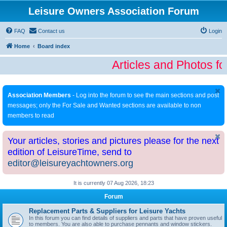
Leisure Owners Association Forum
FAQ
Contact us
Login
Home
Board index
Articles and Photos fo
Association Members
- Log into the forum to see the main sections and post
messages; only the For Sale and Wanted sections are available to non
members to read
Your articles, stories and pictures please for the next
edition of LeisureTime, send to
editor@leisureyachtowners.org
It is currently 07 Aug 2026, 18:23
Forum
Replacement Parts & Suppliers for Leisure Yachts
In this forum you can find details of suppliers and parts that have proven useful
to members. You are also able to purchase pennants and window stickers.