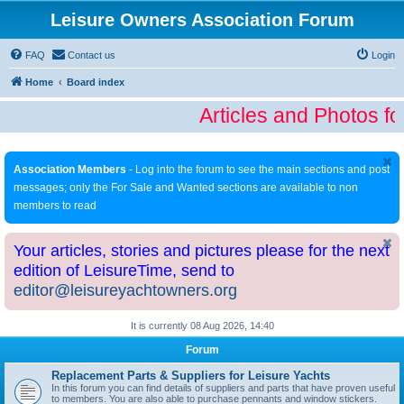
Leisure Owners Association Forum
FAQ
Contact us
Login
Home
Board index
Articles and Photos fo
Association Members
- Log into the forum to see the main sections and post
messages; only the For Sale and Wanted sections are available to non
members to read
Your articles, stories and pictures please for the next
edition of LeisureTime, send to
editor@leisureyachtowners.org
It is currently 08 Aug 2026, 14:40
Forum
Replacement Parts & Suppliers for Leisure Yachts
In this forum you can find details of suppliers and parts that have proven useful
to members. You are also able to purchase pennants and window stickers.