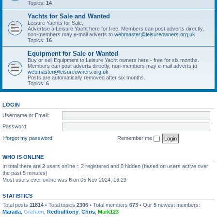
Topics:
14
Yachts for Sale and Wanted
Leisure Yachts for Sale,
Advertise a Leisure Yacht here for free. Members can post adverts directly,
non-members may e-mail adverts to
webmaster@leisureowners.org.uk
Topics:
16
Equipment for Sale or Wanted
Buy or sell Equipment to Leisure Yacht owners here - free for six months.
Members can post adverts directly, non-members may e-mail adverts to
webmaster@leisureowners.org.uk
Posts are automatically removed after six months.
Topics:
6
LOGIN
Username or Email:
Password:
I forgot my password
Remember me
WHO IS ONLINE
In total there are
2
users online :: 2 registered and 0 hidden (based on users active over
the past 5 minutes)
Most users ever online was
6
on 05 Nov 2024, 16:29
STATISTICS
Total posts
11814
• Total topics
2306
• Total members
673
• Our
5
newest members:
Marada
,
Graham
,
Redbulltony
,
Chris
,
Mark123