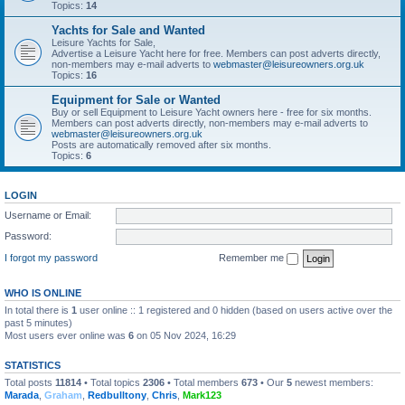
Topics:
14
Yachts for Sale and Wanted
Leisure Yachts for Sale,
Advertise a Leisure Yacht here for free. Members can post adverts directly,
non-members may e-mail adverts to
webmaster@leisureowners.org.uk
Topics:
16
Equipment for Sale or Wanted
Buy or sell Equipment to Leisure Yacht owners here - free for six months.
Members can post adverts directly, non-members may e-mail adverts to
webmaster@leisureowners.org.uk
Posts are automatically removed after six months.
Topics:
6
LOGIN
Username or Email:
Password:
I forgot my password
Remember me
WHO IS ONLINE
In total there is
1
user online :: 1 registered and 0 hidden (based on users active over the
past 5 minutes)
Most users ever online was
6
on 05 Nov 2024, 16:29
STATISTICS
Total posts
11814
• Total topics
2306
• Total members
673
• Our
5
newest members:
Marada
,
Graham
,
Redbulltony
,
Chris
,
Mark123