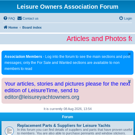
Leisure Owners Association Forum
FAQ
Contact us
Login
Home
Board index
Articles and Photos fo
Association Members
- Log into the forum to see the main sections and post
messages; only the For Sale and Wanted sections are available to non
members to read
Your articles, stories and pictures please for the next
edition of LeisureTime, send to
editor@leisureyachtowners.org
It is currently 08 Aug 2026, 13:54
Forum
Replacement Parts & Suppliers for Leisure Yachts
In this forum you can find details of suppliers and parts that have proven useful
to members. You are also able to purchase pennants and window stickers.