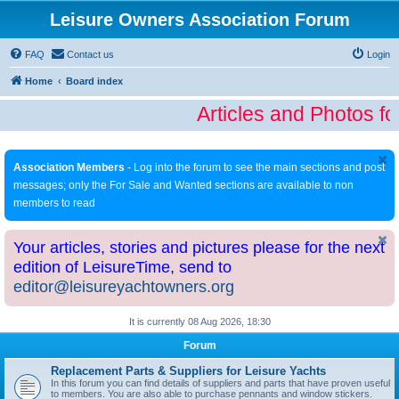
Leisure Owners Association Forum
FAQ
Contact us
Login
Home
Board index
Articles and Photos fo
Association Members
- Log into the forum to see the main sections and post
messages; only the For Sale and Wanted sections are available to non
members to read
Your articles, stories and pictures please for the next
edition of LeisureTime, send to
editor@leisureyachtowners.org
It is currently 08 Aug 2026, 18:30
Forum
Replacement Parts & Suppliers for Leisure Yachts
In this forum you can find details of suppliers and parts that have proven useful
to members. You are also able to purchase pennants and window stickers.