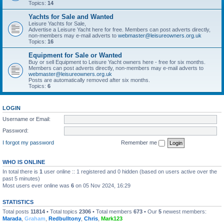
Topics:
14
Yachts for Sale and Wanted
Leisure Yachts for Sale,
Advertise a Leisure Yacht here for free. Members can post adverts directly,
non-members may e-mail adverts to
webmaster@leisureowners.org.uk
Topics:
16
Equipment for Sale or Wanted
Buy or sell Equipment to Leisure Yacht owners here - free for six months.
Members can post adverts directly, non-members may e-mail adverts to
webmaster@leisureowners.org.uk
Posts are automatically removed after six months.
Topics:
6
LOGIN
Username or Email:
Password:
I forgot my password
Remember me
WHO IS ONLINE
In total there is
1
user online :: 1 registered and 0 hidden (based on users active over the
past 5 minutes)
Most users ever online was
6
on 05 Nov 2024, 16:29
STATISTICS
Total posts
11814
• Total topics
2306
• Total members
673
• Our
5
newest members:
Marada
,
Graham
,
Redbulltony
,
Chris
,
Mark123