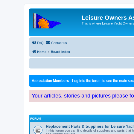
Leisure Owners A
This is where Leisure Yacht Owners 
FAQ
Contact us
Home
Board index
Association Members
- Log into the forum to see the main se
Your articles, stories and pictures please f
FORUM
Replacement Parts & Suppliers for Leisure Yac
In this forum you can find details of suppliers and parts th
and window stickers.