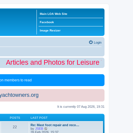
Main LOA Web Site
Facebook
Image Resizer
Login
Articles and Photos for Leisure Time Winte
 non members to read
eyachtowners.org
It is currently 07 Aug 2026, 19:31
POSTS
LAST POST
Re: Mast foot repair and reco…
22
V
by
JSEB
i
26 Feb 2026, 15:37