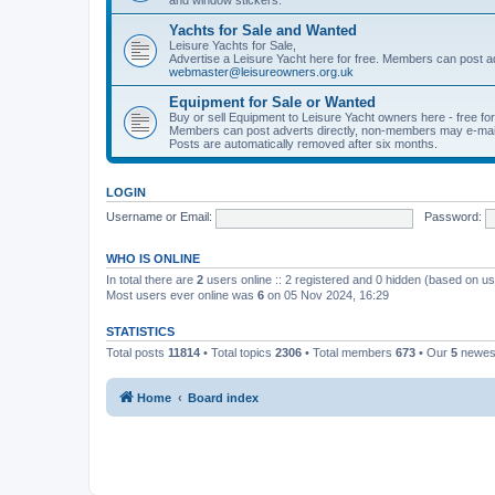
Yachts for Sale and Wanted
Leisure Yachts for Sale,
Advertise a Leisure Yacht here for free. Members can post a
webmaster@leisureowners.org.uk
Equipment for Sale or Wanted
Buy or sell Equipment to Leisure Yacht owners here - free fo
Members can post adverts directly, non-members may e-mai
Posts are automatically removed after six months.
LOGIN
Username or Email:
Password:
WHO IS ONLINE
In total there are
2
users online :: 2 registered and 0 hidden (based on us
Most users ever online was
6
on 05 Nov 2024, 16:29
STATISTICS
Total posts
11814
• Total topics
2306
• Total members
673
• Our
5
newes
Home
Board index