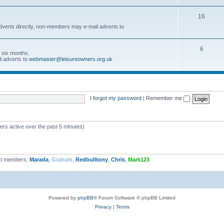
16
dverts directly, non-members may e-mail adverts to
6
r six months.
l adverts to
webmaster@leisureowners.org.uk
I forgot my password
|
Remember me
ers active over the past 5 minutes)
t members:
Marada
,
Graham
,
Redbulltony
,
Chris
,
Mark123
Powered by
phpBB
® Forum Software © phpBB Limited
Privacy
|
Terms