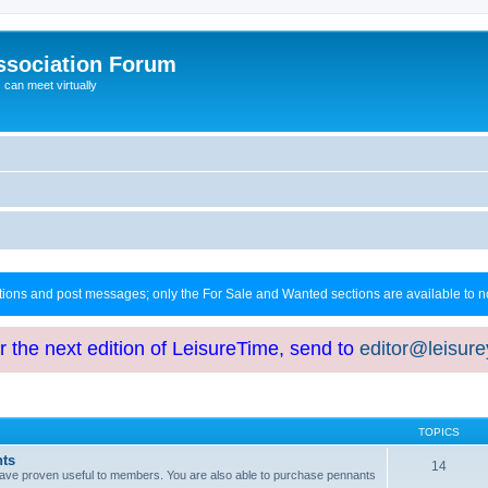
ssociation Forum
can meet virtually
ctions and post messages; only the For Sale and Wanted sections are available to
or the next edition of LeisureTime, send to
editor@leisur
TOPICS
hts
14
at have proven useful to members. You are also able to purchase pennants