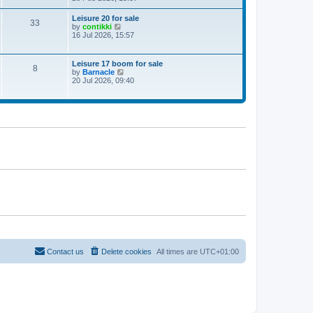
e
w
Leisure 20 for sale
33
t
V
by
contikki
h
i
16 Jul 2026, 15:57
e
e
l
w
a
t
Leisure 17 boom for sale
t
8
h
V
by
Barnacle
e
e
i
20 Jul 2026, 09:40
s
l
e
t
a
w
p
t
t
o
e
h
s
s
e
t
t
l
p
a
o
t
s
e
t
s
t
p
o
s
t
Contact us
Delete cookies
All times are
UTC+01:00