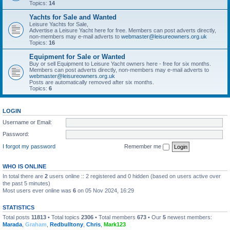
Topics:
14
Yachts for Sale and Wanted
Leisure Yachts for Sale,
Advertise a Leisure Yacht here for free. Members can post adverts directly,
non-members may e-mail adverts to
webmaster@leisureowners.org.uk
Topics:
16
Equipment for Sale or Wanted
Buy or sell Equipment to Leisure Yacht owners here - free for six months.
Members can post adverts directly, non-members may e-mail adverts to
webmaster@leisureowners.org.uk
Posts are automatically removed after six months.
Topics:
6
LOGIN
Username or Email:
Password:
I forgot my password
Remember me
WHO IS ONLINE
In total there are
2
users online :: 2 registered and 0 hidden (based on users active over
the past 5 minutes)
Most users ever online was
6
on 05 Nov 2024, 16:29
STATISTICS
Total posts
11813
• Total topics
2306
• Total members
673
• Our
5
newest members:
Marada
,
Graham
,
Redbulltony
,
Chris
,
Mark123