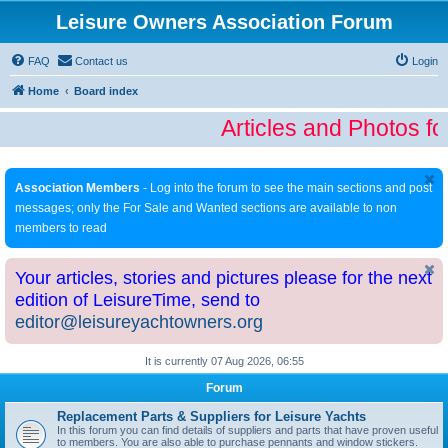
Leisure Owners Association Forum
FAQ
Contact us
Login
Home
Board index
Articles and Photos fo
Association Members
- Log into the forum to see the main sections and post
messages; only the For Sale and Wanted sections are available to non
members to read
Your articles, stories and pictures please for the next
edition of LeisureTime, send to
editor@leisureyachtowners.org
It is currently 07 Aug 2026, 06:55
Forum
Replacement Parts & Suppliers for Leisure Yachts
In this forum you can find details of suppliers and parts that have proven useful
to members. You are also able to purchase pennants and window stickers.