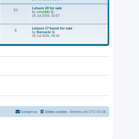
e
w
Leisure 20 for sale
33
t
V
by
contikki
h
i
16 Jul 2026, 15:57
e
e
l
w
a
t
Leisure 17 boom for sale
t
8
h
V
by
Barnacle
e
e
i
20 Jul 2026, 09:40
s
l
e
t
a
w
p
t
t
o
e
h
s
s
e
t
t
l
p
a
o
t
s
e
t
s
t
p
o
s
t
Contact us
Delete cookies
All times are
UTC+01:00