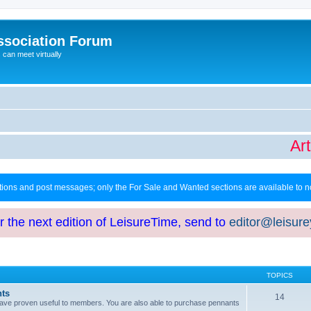
ssociation Forum
can meet virtually
Arti
ctions and post messages; only the For Sale and Wanted sections are available to
or the next edition of LeisureTime, send to
editor@leisur
TOPICS
hts
14
at have proven useful to members. You are also able to purchase pennants