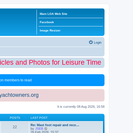
Main LOA Web Site
Facebook
Image Resizer
Login
cles and Photos for Leisure Time Winter Edi
 non members to read
eyachtowners.org
It is currently 08 Aug 2026, 16:58
POSTS
LAST POST
Re: Mast foot repair and reco…
22
V
by
JSEB
i
26 Feb 2026, 15:37