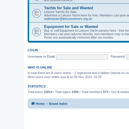
Yachts for Sale and Wanted
Leisure Yachts for Sale,
Advertise a Leisure Yacht here for free. Members can post a
webmaster@leisureowners.org.uk
Equipment for Sale or Wanted
Buy or sell Equipment to Leisure Yacht owners here - free fo
Members can post adverts directly, non-members may e-mai
Posts are automatically removed after six months.
LOGIN
Username or Email:
Password:
WHO IS ONLINE
In total there are
2
users online :: 2 registered and 0 hidden (based on us
Most users ever online was
6
on 05 Nov 2024, 16:29
STATISTICS
Total posts
11814
• Total topics
2306
• Total members
673
• Our
5
newes
Home
Board index