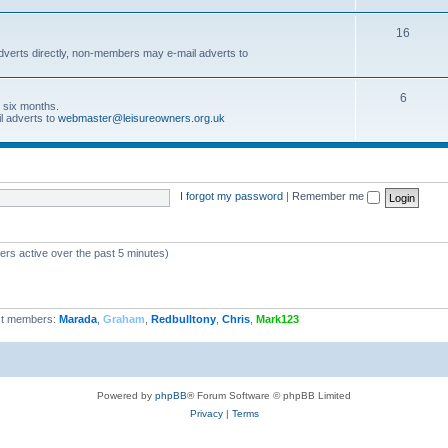
16
dverts directly, non-members may e-mail adverts to
6
r six months.
l adverts to
webmaster@leisureowners.org.uk
I forgot my password
|
Remember me
ers active over the past 5 minutes)
t members:
Marada
,
Graham
,
Redbulltony
,
Chris
,
Mark123
Powered by
phpBB
® Forum Software © phpBB Limited
Privacy
|
Terms