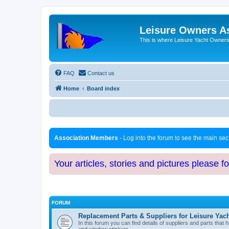
Leisure Owners A
This is where Leisure Yacht Owners 
FAQ
Contact us
Home
Board index
Association Members
- Log into the forum to see the main se
Your articles, stories and pictures please f
FORUM
Replacement Parts & Suppliers for Leisure Yac
In this forum you can find details of suppliers and parts th
and window stickers.