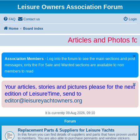
Leisure Owners Association Forum
FAQ
Contact us
Login
Home
Board index
Articles and Photos fo
Association Members
- Log into the forum to see the main sections and post
messages; only the For Sale and Wanted sections are available to non
members to read
Your articles, stories and pictures please for the next
edition of LeisureTime, send to
editor@leisureyachtowners.org
It is currently 09 Aug 2026, 09:10
Forum
Replacement Parts & Suppliers for Leisure Yachts
In this forum you can find details of suppliers and parts that have proven useful
to members. You are also able to purchase pennants and window stickers.