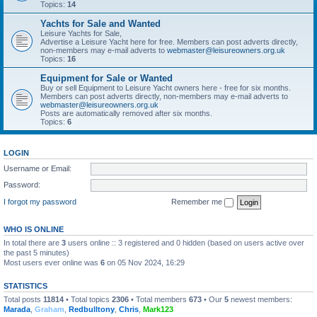
Topics:
14
Yachts for Sale and Wanted
Leisure Yachts for Sale,
Advertise a Leisure Yacht here for free. Members can post adverts directly,
non-members may e-mail adverts to
webmaster@leisureowners.org.uk
Topics:
16
Equipment for Sale or Wanted
Buy or sell Equipment to Leisure Yacht owners here - free for six months.
Members can post adverts directly, non-members may e-mail adverts to
webmaster@leisureowners.org.uk
Posts are automatically removed after six months.
Topics:
6
LOGIN
Username or Email:
Password:
I forgot my password
Remember me
WHO IS ONLINE
In total there are
3
users online :: 3 registered and 0 hidden (based on users active over
the past 5 minutes)
Most users ever online was
6
on 05 Nov 2024, 16:29
STATISTICS
Total posts
11814
• Total topics
2306
• Total members
673
• Our
5
newest members:
Marada
,
Graham
,
Redbulltony
,
Chris
,
Mark123