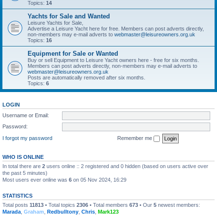
Topics:
14
Yachts for Sale and Wanted
Leisure Yachts for Sale,
Advertise a Leisure Yacht here for free. Members can post adverts directly,
non-members may e-mail adverts to
webmaster@leisureowners.org.uk
Topics:
16
Equipment for Sale or Wanted
Buy or sell Equipment to Leisure Yacht owners here - free for six months.
Members can post adverts directly, non-members may e-mail adverts to
webmaster@leisureowners.org.uk
Posts are automatically removed after six months.
Topics:
6
LOGIN
Username or Email:
Password:
I forgot my password
Remember me
WHO IS ONLINE
In total there are
2
users online :: 2 registered and 0 hidden (based on users active over
the past 5 minutes)
Most users ever online was
6
on 05 Nov 2024, 16:29
STATISTICS
Total posts
11813
• Total topics
2306
• Total members
673
• Our
5
newest members:
Marada
,
Graham
,
Redbulltony
,
Chris
,
Mark123