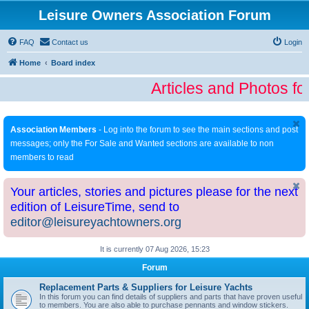
Leisure Owners Association Forum
FAQ
Contact us
Login
Home
Board index
Articles and Photos fo
Association Members
- Log into the forum to see the main sections and post
messages; only the For Sale and Wanted sections are available to non
members to read
Your articles, stories and pictures please for the next
edition of LeisureTime, send to
editor@leisureyachtowners.org
It is currently 07 Aug 2026, 15:23
Forum
Replacement Parts & Suppliers for Leisure Yachts
In this forum you can find details of suppliers and parts that have proven useful
to members. You are also able to purchase pennants and window stickers.