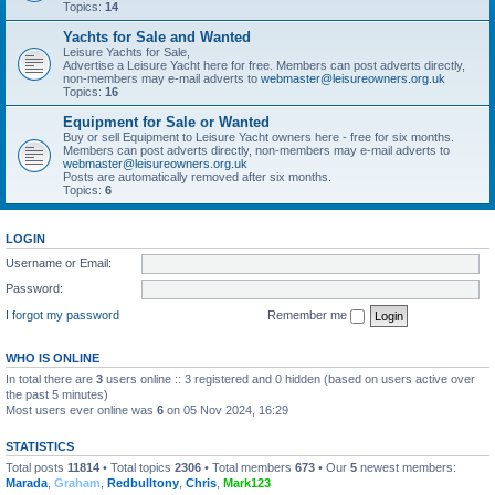
Topics:
14
Yachts for Sale and Wanted
Leisure Yachts for Sale,
Advertise a Leisure Yacht here for free. Members can post adverts directly,
non-members may e-mail adverts to
webmaster@leisureowners.org.uk
Topics:
16
Equipment for Sale or Wanted
Buy or sell Equipment to Leisure Yacht owners here - free for six months.
Members can post adverts directly, non-members may e-mail adverts to
webmaster@leisureowners.org.uk
Posts are automatically removed after six months.
Topics:
6
LOGIN
Username or Email:
Password:
I forgot my password
Remember me
WHO IS ONLINE
In total there are
3
users online :: 3 registered and 0 hidden (based on users active over
the past 5 minutes)
Most users ever online was
6
on 05 Nov 2024, 16:29
STATISTICS
Total posts
11814
• Total topics
2306
• Total members
673
• Our
5
newest members:
Marada
,
Graham
,
Redbulltony
,
Chris
,
Mark123