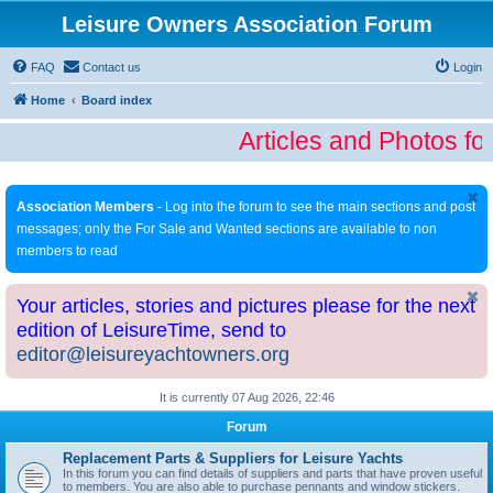
Leisure Owners Association Forum
FAQ
Contact us
Login
Home
Board index
Articles and Photos fo
Association Members
- Log into the forum to see the main sections and post
messages; only the For Sale and Wanted sections are available to non
members to read
Your articles, stories and pictures please for the next
edition of LeisureTime, send to
editor@leisureyachtowners.org
It is currently 07 Aug 2026, 22:46
Forum
Replacement Parts & Suppliers for Leisure Yachts
In this forum you can find details of suppliers and parts that have proven useful
to members. You are also able to purchase pennants and window stickers.