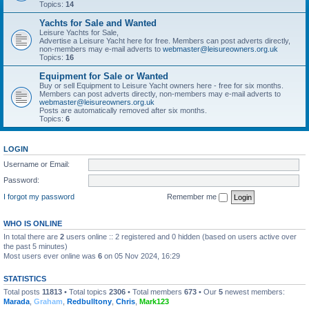
Topics:
14
Yachts for Sale and Wanted
Leisure Yachts for Sale,
Advertise a Leisure Yacht here for free. Members can post adverts directly,
non-members may e-mail adverts to
webmaster@leisureowners.org.uk
Topics:
16
Equipment for Sale or Wanted
Buy or sell Equipment to Leisure Yacht owners here - free for six months.
Members can post adverts directly, non-members may e-mail adverts to
webmaster@leisureowners.org.uk
Posts are automatically removed after six months.
Topics:
6
LOGIN
Username or Email:
Password:
I forgot my password
Remember me
WHO IS ONLINE
In total there are
2
users online :: 2 registered and 0 hidden (based on users active over
the past 5 minutes)
Most users ever online was
6
on 05 Nov 2024, 16:29
STATISTICS
Total posts
11813
• Total topics
2306
• Total members
673
• Our
5
newest members:
Marada
,
Graham
,
Redbulltony
,
Chris
,
Mark123