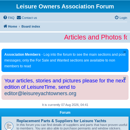
Leisure Owners Association Forum
FAQ
Contact us
Login
Home
Board index
Articles and Photos fo
Association Members
- Log into the forum to see the main sections and post
messages; only the For Sale and Wanted sections are available to non
members to read
Your articles, stories and pictures please for the next
edition of LeisureTime, send to
editor@leisureyachtowners.org
It is currently 07 Aug 2026, 04:41
Forum
Replacement Parts & Suppliers for Leisure Yachts
In this forum you can find details of suppliers and parts that have proven useful
to members. You are also able to purchase pennants and window stickers.