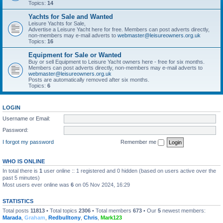
Topics:
14
Yachts for Sale and Wanted
Leisure Yachts for Sale,
Advertise a Leisure Yacht here for free. Members can post adverts directly,
non-members may e-mail adverts to
webmaster@leisureowners.org.uk
Topics:
16
Equipment for Sale or Wanted
Buy or sell Equipment to Leisure Yacht owners here - free for six months.
Members can post adverts directly, non-members may e-mail adverts to
webmaster@leisureowners.org.uk
Posts are automatically removed after six months.
Topics:
6
LOGIN
Username or Email:
Password:
I forgot my password
Remember me
WHO IS ONLINE
In total there is
1
user online :: 1 registered and 0 hidden (based on users active over the
past 5 minutes)
Most users ever online was
6
on 05 Nov 2024, 16:29
STATISTICS
Total posts
11813
• Total topics
2306
• Total members
673
• Our
5
newest members:
Marada
,
Graham
,
Redbulltony
,
Chris
,
Mark123