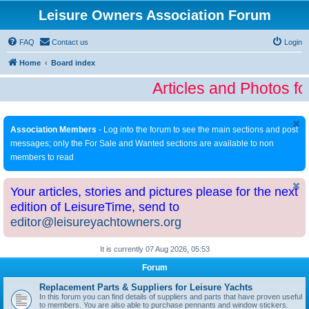
Leisure Owners Association Forum
FAQ
Contact us
Login
Home
Board index
Articles and Photos fo
Association Members
- Log into the forum to see the main sections and post
messages; only the For Sale and Wanted sections are available to non
members to read
Your articles, stories and pictures please for the next
edition of LeisureTime, send to
editor@leisureyachtowners.org
It is currently 07 Aug 2026, 05:53
Forum
Replacement Parts & Suppliers for Leisure Yachts
In this forum you can find details of suppliers and parts that have proven useful
to members. You are also able to purchase pennants and window stickers.