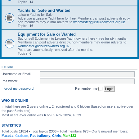
Topics:
14
Yachts for Sale and Wanted
Leisure Yachts for Sale,
Advertise a Leisure Yacht here for free. Members can post adverts directly,
non-members may e-mail adverts to
webmaster@leisureowners.org.uk
Topics:
16
Equipment for Sale or Wanted
Buy or sell Equipment to Leisure Yacht owners here - free for six months.
Members can post adverts directly, non-members may e-mail adverts to
webmaster@leisureowners.org.uk
Posts are automatically removed after six months.
Topics:
6
LOGIN
Username or Email:
Password:
I forgot my password
Remember me
WHO IS ONLINE
In total there are
2
users online :: 2 registered and 0 hidden (based on users active over
the past 5 minutes)
Most users ever online was
6
on 05 Nov 2024, 16:29
STATISTICS
Total posts
11814
• Total topics
2306
• Total members
673
• Our
5
newest members:
Marada
,
Graham
,
Redbulltony
,
Chris
,
Mark123