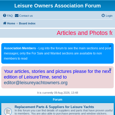
Leisure Owners Association Forum
FAQ
Contact us
Login
Home
Board index
Articles and Photos fo
Association Members
- Log into the forum to see the main sections and post
messages; only the For Sale and Wanted sections are available to non
members to read
Your articles, stories and pictures please for the next
edition of LeisureTime, send to
editor@leisureyachtowners.org
It is currently 09 Aug 2026, 13:48
Forum
Replacement Parts & Suppliers for Leisure Yachts
In this forum you can find details of suppliers and parts that have proven useful
to members. You are also able to purchase pennants and window stickers.