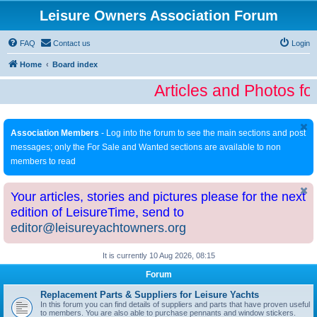
Leisure Owners Association Forum
FAQ
Contact us
Login
Home
Board index
Articles and Photos fo
Association Members
- Log into the forum to see the main sections and post
messages; only the For Sale and Wanted sections are available to non
members to read
Your articles, stories and pictures please for the next
edition of LeisureTime, send to
editor@leisureyachtowners.org
It is currently 10 Aug 2026, 08:15
Forum
Replacement Parts & Suppliers for Leisure Yachts
In this forum you can find details of suppliers and parts that have proven useful
to members. You are also able to purchase pennants and window stickers.