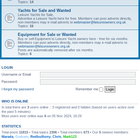
Topics:
14
Yachts for Sale and Wanted
Leisure Yachts for Sale,
Advertise a Leisure Yacht here for free. Members can post adverts directly,
non-members may e-mail adverts to
webmaster@leisureowners.org.uk
Topics:
16
Equipment for Sale or Wanted
Buy or sell Equipment to Leisure Yacht owners here - free for six months.
Members can post adverts directly, non-members may e-mail adverts to
webmaster@leisureowners.org.uk
Posts are automatically removed after six months.
Topics:
6
LOGIN
Username or Email:
Password:
I forgot my password
Remember me
WHO IS ONLINE
In total there are
3
users online :: 3 registered and 0 hidden (based on users active over
the past 5 minutes)
Most users ever online was
6
on 05 Nov 2024, 16:29
STATISTICS
Total posts
11815
• Total topics
2306
• Total members
673
• Our
5
newest members:
Marada
,
Graham
,
Redbulltony
,
Chris
,
Mark123