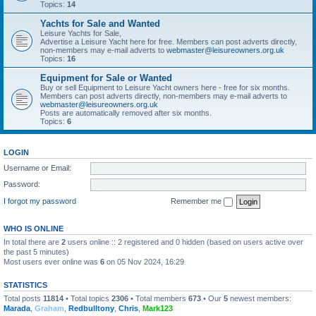
Topics:
14
Yachts for Sale and Wanted
Leisure Yachts for Sale,
Advertise a Leisure Yacht here for free. Members can post adverts directly,
non-members may e-mail adverts to
webmaster@leisureowners.org.uk
Topics:
16
Equipment for Sale or Wanted
Buy or sell Equipment to Leisure Yacht owners here - free for six months.
Members can post adverts directly, non-members may e-mail adverts to
webmaster@leisureowners.org.uk
Posts are automatically removed after six months.
Topics:
6
LOGIN
Username or Email:
Password:
I forgot my password
Remember me
WHO IS ONLINE
In total there are
2
users online :: 2 registered and 0 hidden (based on users active over
the past 5 minutes)
Most users ever online was
6
on 05 Nov 2024, 16:29
STATISTICS
Total posts
11814
• Total topics
2306
• Total members
673
• Our
5
newest members:
Marada
,
Graham
,
Redbulltony
,
Chris
,
Mark123