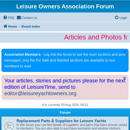
Leisure Owners Association Forum
FAQ
Contact us
Login
Home
Board index
Articles and Photos fo
Association Members
- Log into the forum to see the main sections and post
messages; only the For Sale and Wanted sections are available to non
members to read
Your articles, stories and pictures please for the next
edition of LeisureTime, send to
editor@leisureyachtowners.org
It is currently 09 Aug 2026, 08:51
Forum
Replacement Parts & Suppliers for Leisure Yachts
In this forum you can find details of suppliers and parts that have proven useful
to members. You are also able to purchase pennants and window stickers.