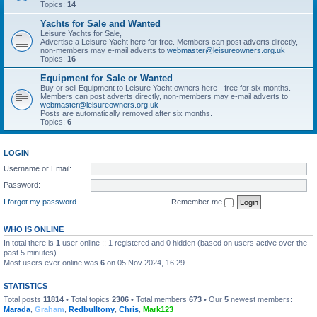
Topics:
14
Yachts for Sale and Wanted
Leisure Yachts for Sale,
Advertise a Leisure Yacht here for free. Members can post adverts directly,
non-members may e-mail adverts to
webmaster@leisureowners.org.uk
Topics:
16
Equipment for Sale or Wanted
Buy or sell Equipment to Leisure Yacht owners here - free for six months.
Members can post adverts directly, non-members may e-mail adverts to
webmaster@leisureowners.org.uk
Posts are automatically removed after six months.
Topics:
6
LOGIN
Username or Email:
Password:
I forgot my password
Remember me
WHO IS ONLINE
In total there is
1
user online :: 1 registered and 0 hidden (based on users active over the
past 5 minutes)
Most users ever online was
6
on 05 Nov 2024, 16:29
STATISTICS
Total posts
11814
• Total topics
2306
• Total members
673
• Our
5
newest members:
Marada
,
Graham
,
Redbulltony
,
Chris
,
Mark123