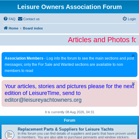
Leisure Owners Association Forum
FAQ
Contact us
Login
Home
Board index
Articles and Photos fo
Association Members
- Log into the forum to see the main sections and post
messages; only the For Sale and Wanted sections are available to non
members to read
Your articles, stories and pictures please for the next
edition of LeisureTime, send to
editor@leisureyachtowners.org
It is currently 08 Aug 2026, 04:31
Forum
Replacement Parts & Suppliers for Leisure Yachts
In this forum you can find details of suppliers and parts that have proven useful
to members. You are also able to purchase pennants and window stickers.