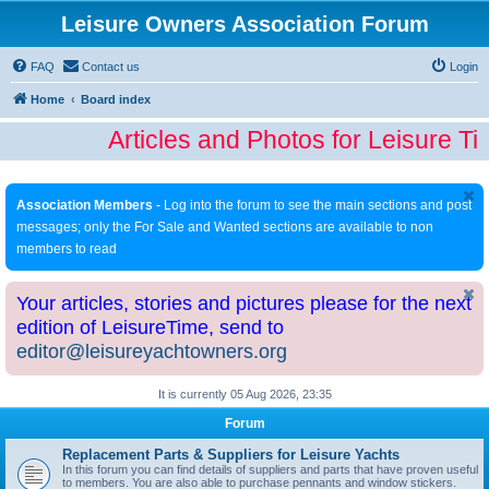
Leisure Owners Association Forum
FAQ
Contact us
Login
Home
Board index
Articles and Photos for Leisure T
Association Members
- Log into the forum to see the main sections and post
messages; only the For Sale and Wanted sections are available to non
members to read
Your articles, stories and pictures please for the next
edition of LeisureTime, send to
editor@leisureyachtowners.org
It is currently 05 Aug 2026, 23:35
Forum
Replacement Parts & Suppliers for Leisure Yachts
In this forum you can find details of suppliers and parts that have proven useful
to members. You are also able to purchase pennants and window stickers.