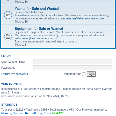
Topics:
14
Yachts for Sale and Wanted
Leisure Yachts for Sale,
Advertise a Leisure Yacht here for free. Members can post adverts directly,
non-members may e-mail adverts to
webmaster@leisureowners.org.uk
Topics:
16
Equipment for Sale or Wanted
Buy or sell Equipment to Leisure Yacht owners here - free for six months.
Members can post adverts directly, non-members may e-mail adverts to
webmaster@leisureowners.org.uk
Posts are automatically removed after six months.
Topics:
6
LOGIN
Username or Email:
Password:
I forgot my password
Remember me
WHO IS ONLINE
In total there is
1
user online :: 1 registered and 0 hidden (based on users active over the
past 5 minutes)
Most users ever online was
6
on 05 Nov 2024, 16:29
STATISTICS
Total posts
11812
• Total topics
2306
• Total members
673
• Our
5
newest members:
Marada
,
Graham
,
Redbulltony
,
Chris
,
Mark123