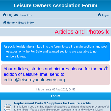
Leisure Owners Association Forum
FAQ
Contact us
Login
Home
Board index
Articles and Photos fo
Association Members
- Log into the forum to see the main sections and post
messages; only the For Sale and Wanted sections are available to non
members to read
Your articles, stories and pictures please for the next
edition of LeisureTime, send to
editor@leisureyachtowners.org
It is currently 06 Aug 2026, 04:56
Forum
Replacement Parts & Suppliers for Leisure Yachts
In this forum you can find details of suppliers and parts that have proven useful
to members. You are also able to purchase pennants and window stickers.