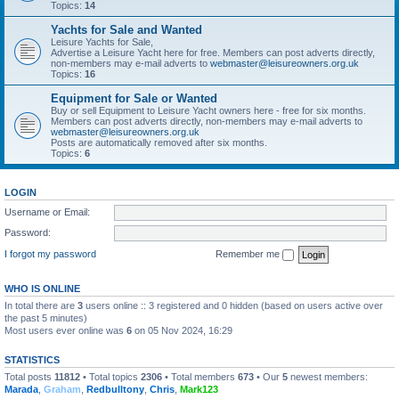
Topics:
14
Yachts for Sale and Wanted
Leisure Yachts for Sale,
Advertise a Leisure Yacht here for free. Members can post adverts directly,
non-members may e-mail adverts to
webmaster@leisureowners.org.uk
Topics:
16
Equipment for Sale or Wanted
Buy or sell Equipment to Leisure Yacht owners here - free for six months.
Members can post adverts directly, non-members may e-mail adverts to
webmaster@leisureowners.org.uk
Posts are automatically removed after six months.
Topics:
6
LOGIN
Username or Email:
Password:
I forgot my password
Remember me
WHO IS ONLINE
In total there are
3
users online :: 3 registered and 0 hidden (based on users active over
the past 5 minutes)
Most users ever online was
6
on 05 Nov 2024, 16:29
STATISTICS
Total posts
11812
• Total topics
2306
• Total members
673
• Our
5
newest members:
Marada
,
Graham
,
Redbulltony
,
Chris
,
Mark123