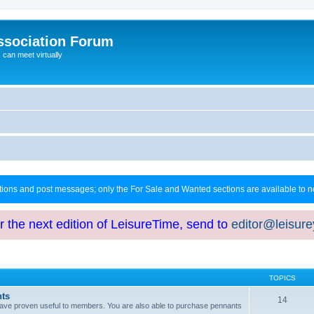
ssociation Forum
can meet virtually
ctions and post messages; only the For Sale and Wanted sections are available to
or the next edition of LeisureTime, send to
editor@leisur
TOPICS
hts
14
at have proven useful to members. You are also able to purchase pennants