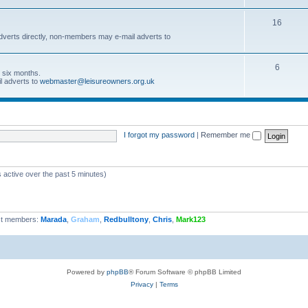
16
dverts directly, non-members may e-mail adverts to
6
r six months.
l adverts to
webmaster@leisureowners.org.uk
I forgot my password
|
Remember me
 active over the past 5 minutes)
t members:
Marada
,
Graham
,
Redbulltony
,
Chris
,
Mark123
Powered by
phpBB
® Forum Software © phpBB Limited
Privacy
|
Terms