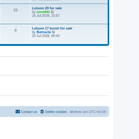
e
w
Leisure 20 for sale
33
t
V
by
contikki
h
i
16 Jul 2026, 15:57
e
e
l
w
a
t
Leisure 17 boom for sale
t
8
h
V
by
Barnacle
e
e
i
20 Jul 2026, 09:40
s
l
e
t
a
w
p
t
t
o
e
h
s
s
e
t
t
l
p
a
o
t
s
e
t
s
t
p
o
s
t
Contact us
Delete cookies
All times are
UTC+01:00