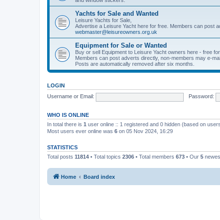
Yachts for Sale and Wanted
Leisure Yachts for Sale,
Advertise a Leisure Yacht here for free. Members can post a
webmaster@leisureowners.org.uk
Equipment for Sale or Wanted
Buy or sell Equipment to Leisure Yacht owners here - free fo
Members can post adverts directly, non-members may e-mai
Posts are automatically removed after six months.
LOGIN
Username or Email:
Password:
WHO IS ONLINE
In total there is
1
user online :: 1 registered and 0 hidden (based on users
Most users ever online was
6
on 05 Nov 2024, 16:29
STATISTICS
Total posts
11814
• Total topics
2306
• Total members
673
• Our
5
newes
Home
Board index