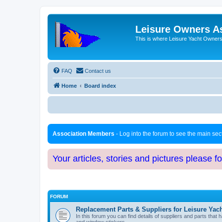
Leisure Owners A
This is where Leisure Yacht Owners 
FAQ
Contact us
Home
Board index
Association Members
- Log into the forum to see the main se
Your articles, stories and pictures please f
FORUM
Replacement Parts & Suppliers for Leisure Yac
In this forum you can find details of suppliers and parts th
and window stickers.