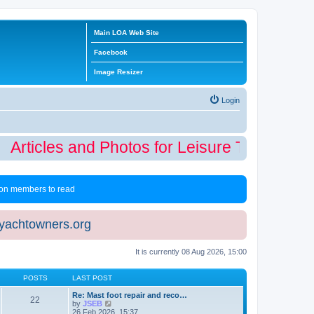
Main LOA Web Site
Facebook
Image Resizer
Login
Articles and Photos for Leisure Time Winter
 non members to read
eyachtowners.org
It is currently 08 Aug 2026, 15:00
POSTS
LAST POST
Re: Mast foot repair and reco…
22
V
by
JSEB
i
26 Feb 2026, 15:37