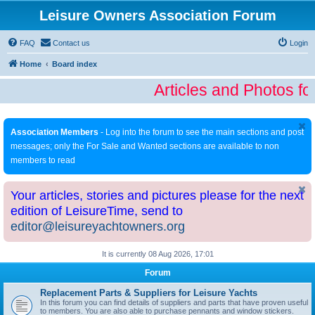
Leisure Owners Association Forum
FAQ
Contact us
Login
Home
Board index
Articles and Photos fo
Association Members
- Log into the forum to see the main sections and post
messages; only the For Sale and Wanted sections are available to non
members to read
Your articles, stories and pictures please for the next
edition of LeisureTime, send to
editor@leisureyachtowners.org
It is currently 08 Aug 2026, 17:01
Forum
Replacement Parts & Suppliers for Leisure Yachts
In this forum you can find details of suppliers and parts that have proven useful
to members. You are also able to purchase pennants and window stickers.