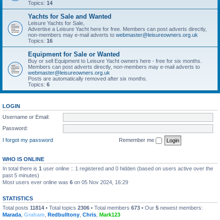
Topics:
14
Yachts for Sale and Wanted
Leisure Yachts for Sale,
Advertise a Leisure Yacht here for free. Members can post adverts directly,
non-members may e-mail adverts to
webmaster@leisureowners.org.uk
Topics:
16
Equipment for Sale or Wanted
Buy or sell Equipment to Leisure Yacht owners here - free for six months.
Members can post adverts directly, non-members may e-mail adverts to
webmaster@leisureowners.org.uk
Posts are automatically removed after six months.
Topics:
6
LOGIN
Username or Email:
Password:
I forgot my password
Remember me
WHO IS ONLINE
In total there is
1
user online :: 1 registered and 0 hidden (based on users active over the
past 5 minutes)
Most users ever online was
6
on 05 Nov 2024, 16:29
STATISTICS
Total posts
11814
• Total topics
2306
• Total members
673
• Our
5
newest members:
Marada
,
Graham
,
Redbulltony
,
Chris
,
Mark123