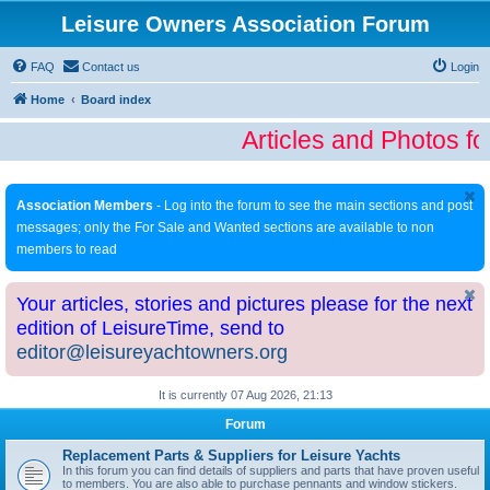
Leisure Owners Association Forum
FAQ
Contact us
Login
Home
Board index
Articles and Photos fo
Association Members
- Log into the forum to see the main sections and post
messages; only the For Sale and Wanted sections are available to non
members to read
Your articles, stories and pictures please for the next
edition of LeisureTime, send to
editor@leisureyachtowners.org
It is currently 07 Aug 2026, 21:13
Forum
Replacement Parts & Suppliers for Leisure Yachts
In this forum you can find details of suppliers and parts that have proven useful
to members. You are also able to purchase pennants and window stickers.