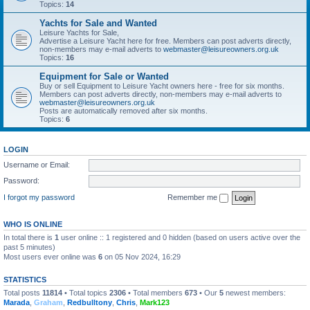
Topics:
14
Yachts for Sale and Wanted
Leisure Yachts for Sale,
Advertise a Leisure Yacht here for free. Members can post adverts directly,
non-members may e-mail adverts to
webmaster@leisureowners.org.uk
Topics:
16
Equipment for Sale or Wanted
Buy or sell Equipment to Leisure Yacht owners here - free for six months.
Members can post adverts directly, non-members may e-mail adverts to
webmaster@leisureowners.org.uk
Posts are automatically removed after six months.
Topics:
6
LOGIN
Username or Email:
Password:
I forgot my password
Remember me
WHO IS ONLINE
In total there is
1
user online :: 1 registered and 0 hidden (based on users active over the
past 5 minutes)
Most users ever online was
6
on 05 Nov 2024, 16:29
STATISTICS
Total posts
11814
• Total topics
2306
• Total members
673
• Our
5
newest members:
Marada
,
Graham
,
Redbulltony
,
Chris
,
Mark123