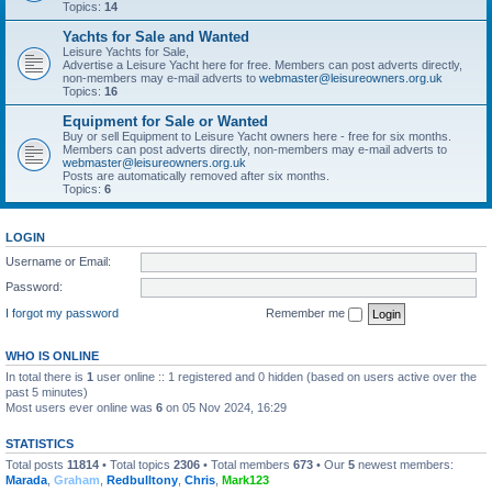
Topics:
14
Yachts for Sale and Wanted
Leisure Yachts for Sale,
Advertise a Leisure Yacht here for free. Members can post adverts directly,
non-members may e-mail adverts to
webmaster@leisureowners.org.uk
Topics:
16
Equipment for Sale or Wanted
Buy or sell Equipment to Leisure Yacht owners here - free for six months.
Members can post adverts directly, non-members may e-mail adverts to
webmaster@leisureowners.org.uk
Posts are automatically removed after six months.
Topics:
6
LOGIN
Username or Email:
Password:
I forgot my password
Remember me
WHO IS ONLINE
In total there is
1
user online :: 1 registered and 0 hidden (based on users active over the
past 5 minutes)
Most users ever online was
6
on 05 Nov 2024, 16:29
STATISTICS
Total posts
11814
• Total topics
2306
• Total members
673
• Our
5
newest members:
Marada
,
Graham
,
Redbulltony
,
Chris
,
Mark123