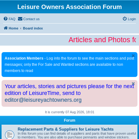
Leisure Owners Association Forum
FAQ
Contact us
Login
Home
Board index
Articles and Photos fo
Association Members
- Log into the forum to see the main sections and post
messages; only the For Sale and Wanted sections are available to non
members to read
Your articles, stories and pictures please for the next
edition of LeisureTime, send to
editor@leisureyachtowners.org
It is currently 07 Aug 2026, 18:01
Forum
Replacement Parts & Suppliers for Leisure Yachts
In this forum you can find details of suppliers and parts that have proven useful
to members. You are also able to purchase pennants and window stickers.