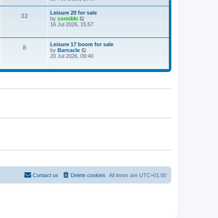
e
w
Leisure 20 for sale
33
t
V
by
contikki
h
i
16 Jul 2026, 15:57
e
e
l
w
a
t
Leisure 17 boom for sale
t
8
h
V
by
Barnacle
e
e
i
20 Jul 2026, 09:40
s
l
e
t
a
w
p
t
t
o
e
h
s
s
e
t
t
l
p
a
o
t
s
e
t
s
t
p
o
s
t
Contact us
Delete cookies
All times are
UTC+01:00