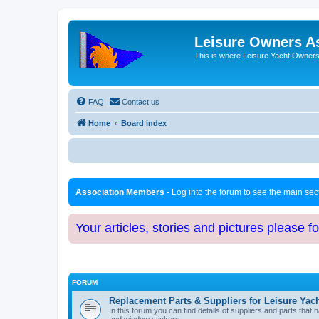
Leisure Owners A
This is where Leisure Yacht Owners 
FAQ
Contact us
Home
Board index
Association Members
- Log into the forum to see the main se
Your articles, stories and pictures please f
FORUM
Replacement Parts & Suppliers for Leisure Yac
In this forum you can find details of suppliers and parts th
and window stickers.