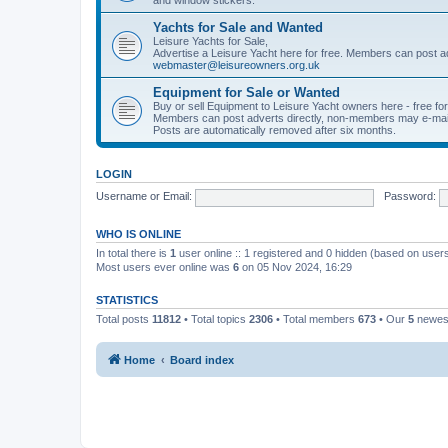
Yachts for Sale and Wanted
Leisure Yachts for Sale,
Advertise a Leisure Yacht here for free. Members can post a
webmaster@leisureowners.org.uk
Equipment for Sale or Wanted
Buy or sell Equipment to Leisure Yacht owners here - free fo
Members can post adverts directly, non-members may e-mai
Posts are automatically removed after six months.
LOGIN
Username or Email:
Password:
WHO IS ONLINE
In total there is
1
user online :: 1 registered and 0 hidden (based on users
Most users ever online was
6
on 05 Nov 2024, 16:29
STATISTICS
Total posts
11812
• Total topics
2306
• Total members
673
• Our
5
newes
Home
Board index