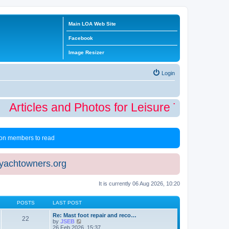
Main LOA Web Site
Facebook
Image Resizer
Login
Articles and Photos for Leisure Time Winte
 non members to read
eyachtowners.org
It is currently 06 Aug 2026, 10:20
POSTS
LAST POST
Re: Mast foot repair and reco…
22
V
by
JSEB
i
26 Feb 2026, 15:37