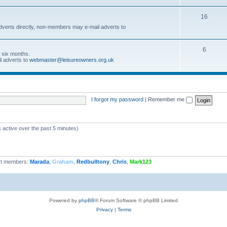
16
dverts directly, non-members may e-mail adverts to
6
r six months.
l adverts to
webmaster@leisureowners.org.uk
I forgot my password
|
Remember me
 active over the past 5 minutes)
t members:
Marada
,
Graham
,
Redbulltony
,
Chris
,
Mark123
Powered by
phpBB
® Forum Software © phpBB Limited
Privacy
|
Terms