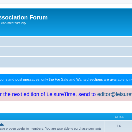
ssociation Forum
can meet virtually
ctions and post messages; only the For Sale and Wanted sections are available to
or the next edition of LeisureTime, send to
editor@leisur
TOPICS
hts
14
at have proven useful to members. You are also able to purchase pennants