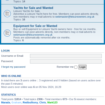
Topics:
14
Yachts for Sale and Wanted
Leisure Yachts for Sale,
Advertise a Leisure Yacht here for free. Members can post adverts directly,
non-members may e-mail adverts to
webmaster@leisureowners.org.uk
Topics:
16
Equipment for Sale or Wanted
Buy or sell Equipment to Leisure Yacht owners here - free for six months.
Members can post adverts directly, non-members may e-mail adverts to
webmaster@leisureowners.org.uk
Posts are automatically removed after six months.
Topics:
6
LOGIN
Username or Email:
Password:
I forgot my password
Remember me
WHO IS ONLINE
In total there are
3
users online :: 3 registered and 0 hidden (based on users active over
the past 5 minutes)
Most users ever online was
6
on 05 Nov 2024, 16:29
STATISTICS
Total posts
11814
• Total topics
2306
• Total members
673
• Our
5
newest members:
Marada
,
Graham
,
Redbulltony
,
Chris
,
Mark123