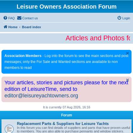
Leisure Owners Association Forum
FAQ
Contact us
Login
Home
Board index
Articles and Photos fo
Association Members
- Log into the forum to see the main sections and post
messages; only the For Sale and Wanted sections are available to non
members to read
Your articles, stories and pictures please for the next
edition of LeisureTime, send to
editor@leisureyachtowners.org
It is currently 07 Aug 2026, 16:16
Forum
Replacement Parts & Suppliers for Leisure Yachts
In this forum you can find details of suppliers and parts that have proven useful
to members. You are also able to purchase pennants and window stickers.