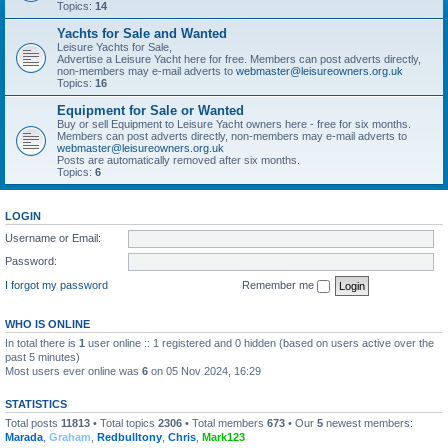
Topics:
14
Yachts for Sale and Wanted
Leisure Yachts for Sale,
Advertise a Leisure Yacht here for free. Members can post adverts directly,
non-members may e-mail adverts to
webmaster@leisureowners.org.uk
Topics:
16
Equipment for Sale or Wanted
Buy or sell Equipment to Leisure Yacht owners here - free for six months.
Members can post adverts directly, non-members may e-mail adverts to
webmaster@leisureowners.org.uk
Posts are automatically removed after six months.
Topics:
6
LOGIN
Username or Email:
Password:
I forgot my password
Remember me
WHO IS ONLINE
In total there is
1
user online :: 1 registered and 0 hidden (based on users active over the
past 5 minutes)
Most users ever online was
6
on 05 Nov 2024, 16:29
STATISTICS
Total posts
11813
• Total topics
2306
• Total members
673
• Our
5
newest members:
Marada
,
Graham
,
Redbulltony
,
Chris
,
Mark123