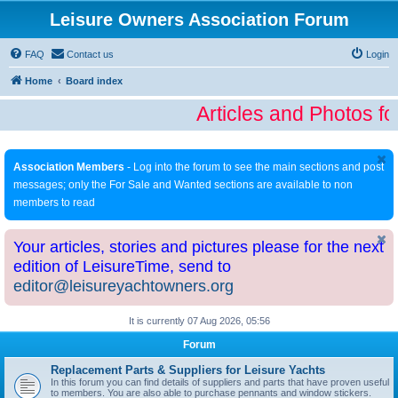
Leisure Owners Association Forum
FAQ
Contact us
Login
Home
Board index
Articles and Photos fo
Association Members
- Log into the forum to see the main sections and post
messages; only the For Sale and Wanted sections are available to non
members to read
Your articles, stories and pictures please for the next
edition of LeisureTime, send to
editor@leisureyachtowners.org
It is currently 07 Aug 2026, 05:56
Forum
Replacement Parts & Suppliers for Leisure Yachts
In this forum you can find details of suppliers and parts that have proven useful
to members. You are also able to purchase pennants and window stickers.