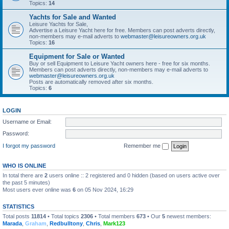
Topics:
14
Yachts for Sale and Wanted
Leisure Yachts for Sale,
Advertise a Leisure Yacht here for free. Members can post adverts directly,
non-members may e-mail adverts to
webmaster@leisureowners.org.uk
Topics:
16
Equipment for Sale or Wanted
Buy or sell Equipment to Leisure Yacht owners here - free for six months.
Members can post adverts directly, non-members may e-mail adverts to
webmaster@leisureowners.org.uk
Posts are automatically removed after six months.
Topics:
6
LOGIN
Username or Email:
Password:
I forgot my password
Remember me
WHO IS ONLINE
In total there are
2
users online :: 2 registered and 0 hidden (based on users active over
the past 5 minutes)
Most users ever online was
6
on 05 Nov 2024, 16:29
STATISTICS
Total posts
11814
• Total topics
2306
• Total members
673
• Our
5
newest members:
Marada
,
Graham
,
Redbulltony
,
Chris
,
Mark123