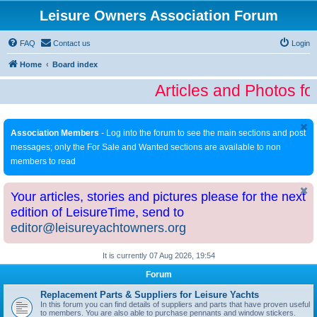
Leisure Owners Association Forum
FAQ
Contact us
Login
Home
Board index
Articles and Photos fo
Association Members
- Log into the forum to see the main sections and post
messages; only the For Sale and Wanted sections are available to non
members to read
Your articles, stories and pictures please for the next
edition of LeisureTime, send to
editor@leisureyachtowners.org
It is currently 07 Aug 2026, 19:54
Forum
Replacement Parts & Suppliers for Leisure Yachts
In this forum you can find details of suppliers and parts that have proven useful
to members. You are also able to purchase pennants and window stickers.