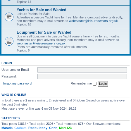
Topics:
14
Yachts for Sale and Wanted
Leisure Yachts for Sale,
Advertise a Leisure Yacht here for free. Members can post adverts directly,
non-members may e-mail adverts to
webmaster@leisureowners.org.uk
Topics:
16
Equipment for Sale or Wanted
Buy or sell Equipment to Leisure Yacht owners here - free for six months.
Members can post adverts directly, non-members may e-mail adverts to
webmaster@leisureowners.org.uk
Posts are automatically removed after six months.
Topics:
6
LOGIN
Username or Email:
Password:
I forgot my password
Remember me
WHO IS ONLINE
In total there are
2
users online :: 2 registered and 0 hidden (based on users active over
the past 5 minutes)
Most users ever online was
6
on 05 Nov 2024, 16:29
STATISTICS
Total posts
11814
• Total topics
2306
• Total members
673
• Our
5
newest members:
Marada
,
Graham
,
Redbulltony
,
Chris
,
Mark123