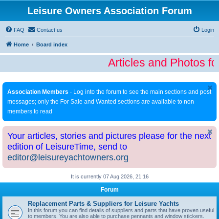
Leisure Owners Association Forum
FAQ
Contact us
Login
Home
Board index
Articles and Photos fo
Association Members
- Log into the forum to see the main sections and post
messages; only the For Sale and Wanted sections are available to non
members to read
Your articles, stories and pictures please for the next
edition of LeisureTime, send to
editor@leisureyachtowners.org
It is currently 07 Aug 2026, 21:16
Forum
Replacement Parts & Suppliers for Leisure Yachts
In this forum you can find details of suppliers and parts that have proven useful
to members. You are also able to purchase pennants and window stickers.