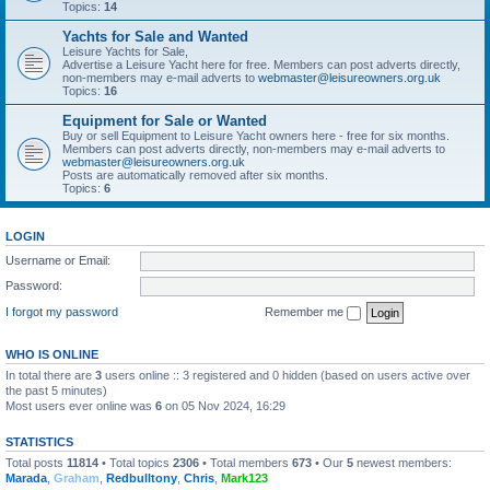
Topics:
14
Yachts for Sale and Wanted
Leisure Yachts for Sale,
Advertise a Leisure Yacht here for free. Members can post adverts directly,
non-members may e-mail adverts to
webmaster@leisureowners.org.uk
Topics:
16
Equipment for Sale or Wanted
Buy or sell Equipment to Leisure Yacht owners here - free for six months.
Members can post adverts directly, non-members may e-mail adverts to
webmaster@leisureowners.org.uk
Posts are automatically removed after six months.
Topics:
6
LOGIN
Username or Email:
Password:
I forgot my password
Remember me
WHO IS ONLINE
In total there are
3
users online :: 3 registered and 0 hidden (based on users active over
the past 5 minutes)
Most users ever online was
6
on 05 Nov 2024, 16:29
STATISTICS
Total posts
11814
• Total topics
2306
• Total members
673
• Our
5
newest members:
Marada
,
Graham
,
Redbulltony
,
Chris
,
Mark123