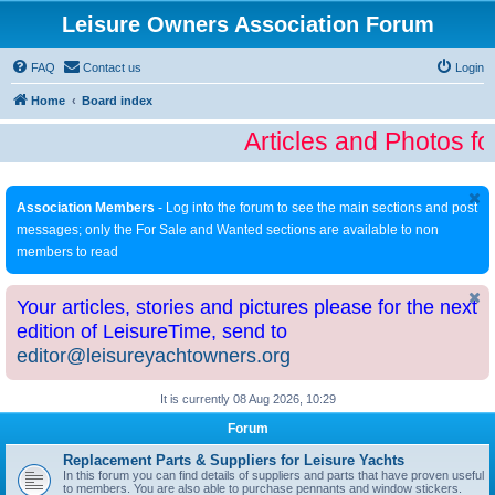
Leisure Owners Association Forum
FAQ
Contact us
Login
Home
Board index
Articles and Photos fo
Association Members
- Log into the forum to see the main sections and post
messages; only the For Sale and Wanted sections are available to non
members to read
Your articles, stories and pictures please for the next
edition of LeisureTime, send to
editor@leisureyachtowners.org
It is currently 08 Aug 2026, 10:29
Forum
Replacement Parts & Suppliers for Leisure Yachts
In this forum you can find details of suppliers and parts that have proven useful
to members. You are also able to purchase pennants and window stickers.