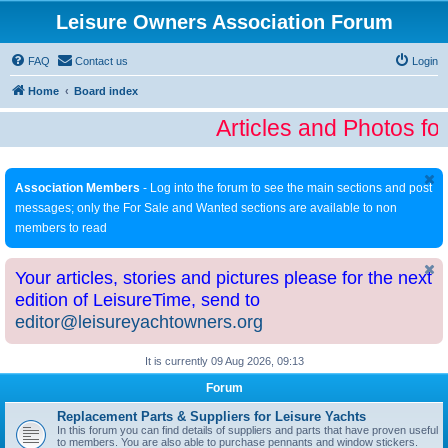
Leisure Owners Association Forum
FAQ
Contact us
Login
Home
Board index
Articles and Photos fo
Association Members
- Log into the forum to see the main sections and post
messages; only the For Sale and Wanted sections are available to non
members to read
Your articles, stories and pictures please for the next
edition of LeisureTime, send to
editor@leisureyachtowners.org
It is currently 09 Aug 2026, 09:13
Forum
Replacement Parts & Suppliers for Leisure Yachts
In this forum you can find details of suppliers and parts that have proven useful
to members. You are also able to purchase pennants and window stickers.