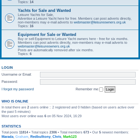
Topics:
14
Yachts for Sale and Wanted
Leisure Yachts for Sale,
Advertise a Leisure Yacht here for free. Members can post adverts directly,
non-members may e-mail adverts to
webmaster@leisureowners.org.uk
Topics:
16
Equipment for Sale or Wanted
Buy or sell Equipment to Leisure Yacht owners here - free for six months.
Members can post adverts directly, non-members may e-mail adverts to
webmaster@leisureowners.org.uk
Posts are automatically removed after six months.
Topics:
6
LOGIN
Username or Email:
Password:
I forgot my password
Remember me
WHO IS ONLINE
In total there are
2
users online :: 2 registered and 0 hidden (based on users active over
the past 5 minutes)
Most users ever online was
6
on 05 Nov 2024, 16:29
STATISTICS
Total posts
11814
• Total topics
2306
• Total members
673
• Our
5
newest members:
Marada
,
Graham
,
Redbulltony
,
Chris
,
Mark123