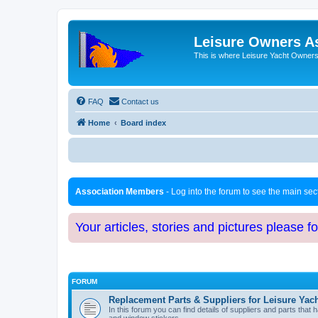
Leisure Owners A
This is where Leisure Yacht Owners 
FAQ
Contact us
Home
Board index
Association Members
- Log into the forum to see the main se
Your articles, stories and pictures please f
FORUM
Replacement Parts & Suppliers for Leisure Yac
In this forum you can find details of suppliers and parts th
and window stickers.