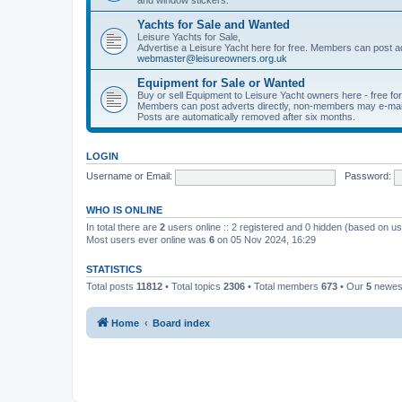
Yachts for Sale and Wanted
Leisure Yachts for Sale,
Advertise a Leisure Yacht here for free. Members can post a
webmaster@leisureowners.org.uk
Equipment for Sale or Wanted
Buy or sell Equipment to Leisure Yacht owners here - free fo
Members can post adverts directly, non-members may e-mai
Posts are automatically removed after six months.
LOGIN
Username or Email:
Password:
WHO IS ONLINE
In total there are
2
users online :: 2 registered and 0 hidden (based on us
Most users ever online was
6
on 05 Nov 2024, 16:29
STATISTICS
Total posts
11812
• Total topics
2306
• Total members
673
• Our
5
newes
Home
Board index