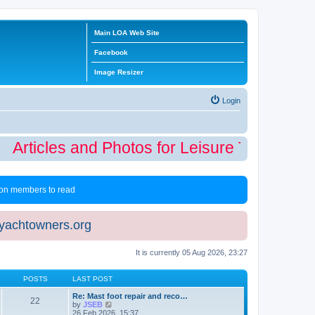
Main LOA Web Site
Facebook
Image Resizer
Login
Articles and Photos for Leisure Time Winte
 non members to read
eyachtowners.org
It is currently 05 Aug 2026, 23:27
POSTS
LAST POST
Re: Mast foot repair and reco…
22
V
by
JSEB
i
26 Feb 2026, 15:37