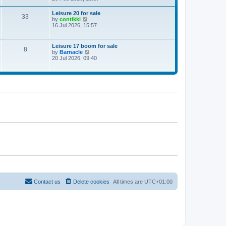
e
w
Leisure 20 for sale
33
t
V
by
contikki
h
i
16 Jul 2026, 15:57
e
e
l
w
a
t
Leisure 17 boom for sale
t
8
h
V
by
Barnacle
e
e
i
20 Jul 2026, 09:40
s
l
e
t
a
w
p
t
t
o
e
h
s
s
e
t
t
l
p
a
o
t
s
e
t
s
t
p
o
s
t
Contact us
Delete cookies
All times are
UTC+01:00