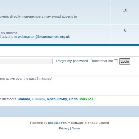
16
dverts directly, non-members may e-mail adverts to
6
r six months.
l adverts to
webmaster@leisureowners.org.uk
I forgot my password
|
Remember me
ers active over the past 5 minutes)
t members:
Marada
,
Graham
,
Redbulltony
,
Chris
,
Mark123
Powered by
phpBB
® Forum Software © phpBB Limited
Privacy
|
Terms