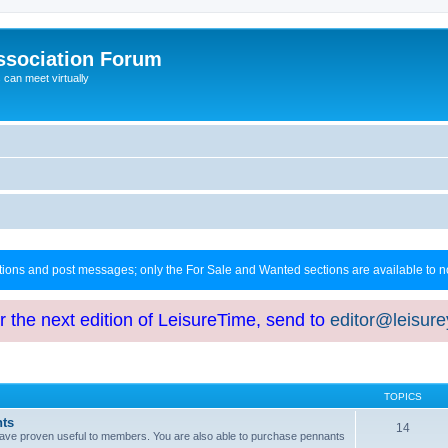
ssociation Forum
can meet virtually
ctions and post messages; only the For Sale and Wanted sections are available to
or the next edition of LeisureTime, send to
editor@leisur
TOPICS
hts
14
at have proven useful to members. You are also able to purchase pennants