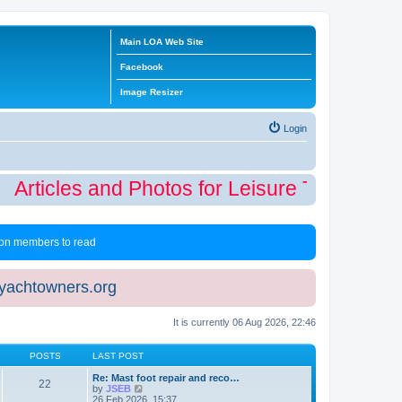
Main LOA Web Site
Facebook
Image Resizer
Login
Articles and Photos for Leisure Time Winte
 non members to read
eyachtowners.org
It is currently 06 Aug 2026, 22:46
POSTS
LAST POST
Re: Mast foot repair and reco…
22
V
by
JSEB
i
26 Feb 2026, 15:37