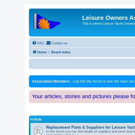
Leisure Owners A
This is where Leisure Yacht Owners 
FAQ
Contact us
Home
Board index
Association Members
- Log into the forum to see the main se
Your articles, stories and pictures please f
FORUM
Replacement Parts & Suppliers for Leisure Yac
In this forum you can find details of suppliers and parts th
and window stickers.