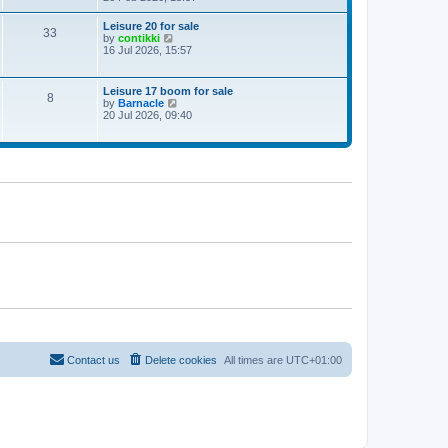
e
w
Leisure 20 for sale
33
t
V
by
contikki
h
i
16 Jul 2026, 15:57
e
e
l
w
a
t
Leisure 17 boom for sale
t
8
h
V
by
Barnacle
e
e
i
20 Jul 2026, 09:40
s
l
e
t
a
w
p
t
t
o
e
h
s
s
e
t
t
l
p
a
o
t
s
e
t
s
t
p
o
s
t
Contact us
Delete cookies
All times are
UTC+01:00