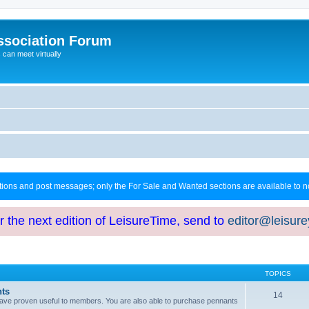
ssociation Forum
can meet virtually
ctions and post messages; only the For Sale and Wanted sections are available to
or the next edition of LeisureTime, send to
editor@leisur
TOPICS
hts
14
at have proven useful to members. You are also able to purchase pennants