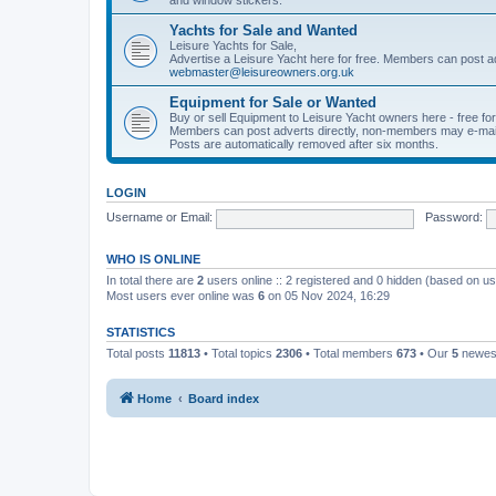
Yachts for Sale and Wanted
Leisure Yachts for Sale,
Advertise a Leisure Yacht here for free. Members can post a
webmaster@leisureowners.org.uk
Equipment for Sale or Wanted
Buy or sell Equipment to Leisure Yacht owners here - free fo
Members can post adverts directly, non-members may e-mai
Posts are automatically removed after six months.
LOGIN
Username or Email:
Password:
WHO IS ONLINE
In total there are
2
users online :: 2 registered and 0 hidden (based on us
Most users ever online was
6
on 05 Nov 2024, 16:29
STATISTICS
Total posts
11813
• Total topics
2306
• Total members
673
• Our
5
newes
Home
Board index