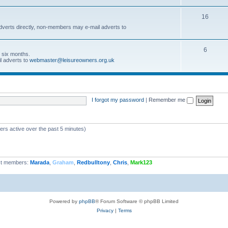
16
dverts directly, non-members may e-mail adverts to
6
r six months.
l adverts to
webmaster@leisureowners.org.uk
I forgot my password
|
Remember me
ers active over the past 5 minutes)
t members:
Marada
,
Graham
,
Redbulltony
,
Chris
,
Mark123
Powered by
phpBB
® Forum Software © phpBB Limited
Privacy
|
Terms