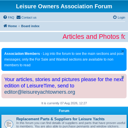
Leisure Owners Association Forum
FAQ
Contact us
Login
Home
Board index
Articles and Photos fo
Association Members
- Log into the forum to see the main sections and post
messages; only the For Sale and Wanted sections are available to non
members to read
Your articles, stories and pictures please for the next
edition of LeisureTime, send to
editor@leisureyachtowners.org
It is currently 07 Aug 2026, 12:27
Forum
Replacement Parts & Suppliers for Leisure Yachts
In this forum you can find details of suppliers and parts that have proven useful
to members. You are also able to purchase pennants and window stickers.