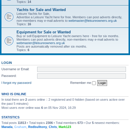
Topics:
14
Yachts for Sale and Wanted
Leisure Yachts for Sale,
Advertise a Leisure Yacht here for free. Members can post adverts directly,
non-members may e-mail adverts to
webmaster@leisureowners.org.uk
Topics:
16
Equipment for Sale or Wanted
Buy or sell Equipment to Leisure Yacht owners here - free for six months.
Members can post adverts directly, non-members may e-mail adverts to
webmaster@leisureowners.org.uk
Posts are automatically removed after six months.
Topics:
6
LOGIN
Username or Email:
Password:
I forgot my password
Remember me
WHO IS ONLINE
In total there are
2
users online :: 2 registered and 0 hidden (based on users active over
the past 5 minutes)
Most users ever online was
6
on 05 Nov 2024, 16:29
STATISTICS
Total posts
11813
• Total topics
2306
• Total members
673
• Our
5
newest members:
Marada
,
Graham
,
Redbulltony
,
Chris
,
Mark123