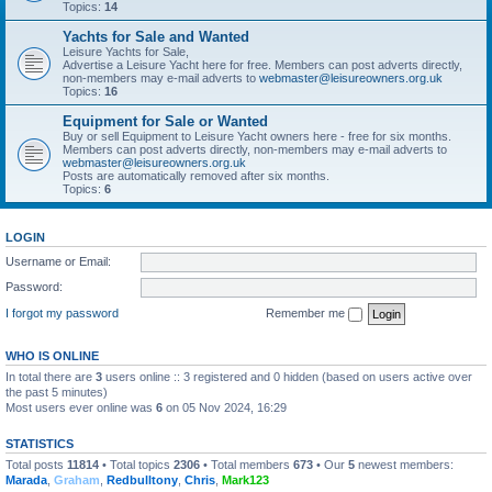
Topics:
14
Yachts for Sale and Wanted
Leisure Yachts for Sale,
Advertise a Leisure Yacht here for free. Members can post adverts directly,
non-members may e-mail adverts to
webmaster@leisureowners.org.uk
Topics:
16
Equipment for Sale or Wanted
Buy or sell Equipment to Leisure Yacht owners here - free for six months.
Members can post adverts directly, non-members may e-mail adverts to
webmaster@leisureowners.org.uk
Posts are automatically removed after six months.
Topics:
6
LOGIN
Username or Email:
Password:
I forgot my password
Remember me
WHO IS ONLINE
In total there are
3
users online :: 3 registered and 0 hidden (based on users active over
the past 5 minutes)
Most users ever online was
6
on 05 Nov 2024, 16:29
STATISTICS
Total posts
11814
• Total topics
2306
• Total members
673
• Our
5
newest members:
Marada
,
Graham
,
Redbulltony
,
Chris
,
Mark123