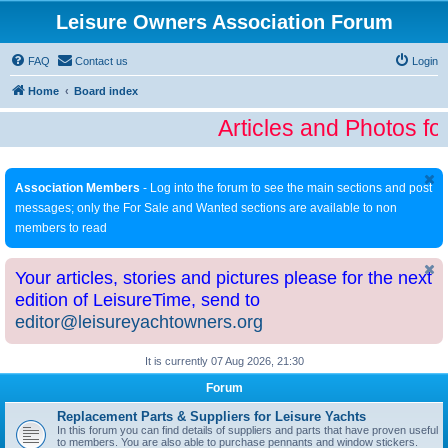
Leisure Owners Association Forum
FAQ
Contact us
Login
Home
Board index
Articles and Photos fo
Association Members
- Log into the forum to see the main sections and post
messages; only the For Sale and Wanted sections are available to non
members to read
Your articles, stories and pictures please for the next
edition of LeisureTime, send to
editor@leisureyachtowners.org
It is currently 07 Aug 2026, 21:30
Forum
Replacement Parts & Suppliers for Leisure Yachts
In this forum you can find details of suppliers and parts that have proven useful
to members. You are also able to purchase pennants and window stickers.