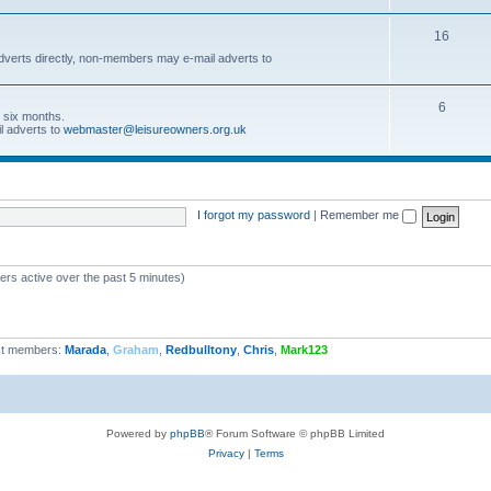
16
dverts directly, non-members may e-mail adverts to
6
r six months.
l adverts to
webmaster@leisureowners.org.uk
I forgot my password
|
Remember me
ers active over the past 5 minutes)
t members:
Marada
,
Graham
,
Redbulltony
,
Chris
,
Mark123
Powered by
phpBB
® Forum Software © phpBB Limited
Privacy
|
Terms