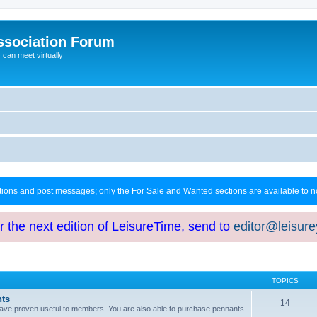
ssociation Forum
can meet virtually
ctions and post messages; only the For Sale and Wanted sections are available to
or the next edition of LeisureTime, send to
editor@leisur
TOPICS
hts
14
at have proven useful to members. You are also able to purchase pennants