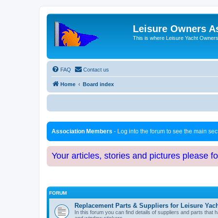
Leisure Owners A
This is where Leisure Yacht Owners 
FAQ
Contact us
Home
Board index
Association Members
- Log into the forum to see the main se
Your articles, stories and pictures please f
FORUM
Replacement Parts & Suppliers for Leisure Yac
In this forum you can find details of suppliers and parts th
and window stickers.