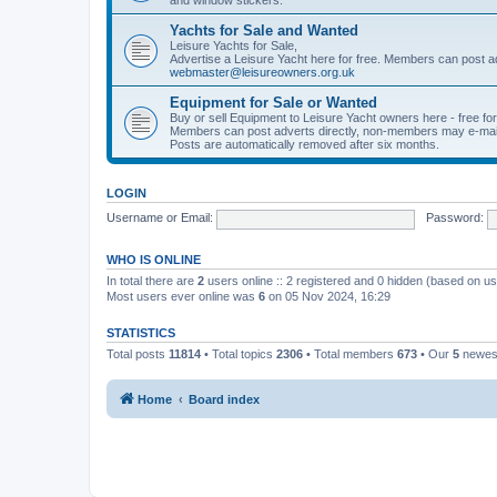
Yachts for Sale and Wanted
Leisure Yachts for Sale,
Advertise a Leisure Yacht here for free. Members can post a
webmaster@leisureowners.org.uk
Equipment for Sale or Wanted
Buy or sell Equipment to Leisure Yacht owners here - free fo
Members can post adverts directly, non-members may e-mai
Posts are automatically removed after six months.
LOGIN
Username or Email:
Password:
WHO IS ONLINE
In total there are
2
users online :: 2 registered and 0 hidden (based on us
Most users ever online was
6
on 05 Nov 2024, 16:29
STATISTICS
Total posts
11814
• Total topics
2306
• Total members
673
• Our
5
newes
Home
Board index