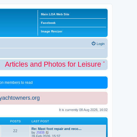
Main LOA Web Site
Facebook
Image Resizer
Login
Articles and Photos for Leisure Time Winte
 non members to read
eyachtowners.org
It is currently 08 Aug 2026, 16:02
POSTS
LAST POST
Re: Mast foot repair and reco…
22
V
by
JSEB
i
26 Feb 2026, 15:37