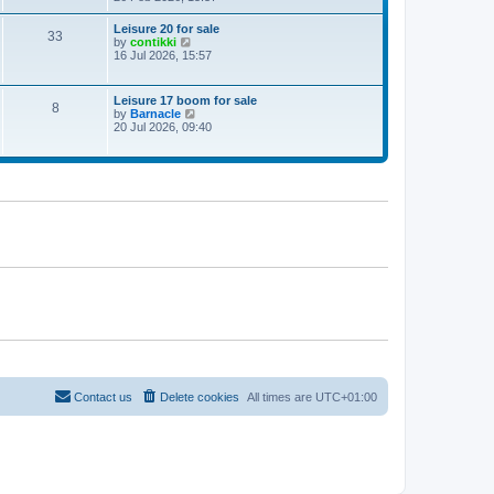
e
w
Leisure 20 for sale
33
t
V
by
contikki
h
i
16 Jul 2026, 15:57
e
e
l
w
a
t
Leisure 17 boom for sale
t
8
h
V
by
Barnacle
e
e
i
20 Jul 2026, 09:40
s
l
e
t
a
w
p
t
t
o
e
h
s
s
e
t
t
l
p
a
o
t
s
e
t
s
t
p
o
s
t
Contact us
Delete cookies
All times are
UTC+01:00