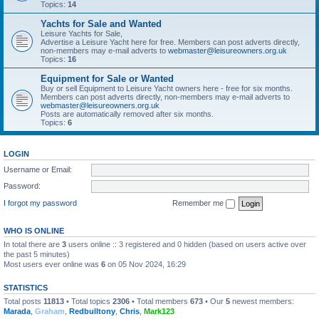
Topics:
14
Yachts for Sale and Wanted
Leisure Yachts for Sale,
Advertise a Leisure Yacht here for free. Members can post adverts directly,
non-members may e-mail adverts to
webmaster@leisureowners.org.uk
Topics:
16
Equipment for Sale or Wanted
Buy or sell Equipment to Leisure Yacht owners here - free for six months.
Members can post adverts directly, non-members may e-mail adverts to
webmaster@leisureowners.org.uk
Posts are automatically removed after six months.
Topics:
6
LOGIN
Username or Email:
Password:
I forgot my password
Remember me
WHO IS ONLINE
In total there are
3
users online :: 3 registered and 0 hidden (based on users active over
the past 5 minutes)
Most users ever online was
6
on 05 Nov 2024, 16:29
STATISTICS
Total posts
11813
• Total topics
2306
• Total members
673
• Our
5
newest members:
Marada
,
Graham
,
Redbulltony
,
Chris
,
Mark123