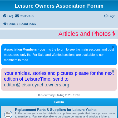
Leisure Owners Association Forum
FAQ
Contact us
Login
Home
Board index
Articles and Photos fo
Association Members
- Log into the forum to see the main sections and post
messages; only the For Sale and Wanted sections are available to non
members to read
Your articles, stories and pictures please for the next
edition of LeisureTime, send to
editor@leisureyachtowners.org
It is currently 06 Aug 2026, 12:10
Forum
Replacement Parts & Suppliers for Leisure Yachts
In this forum you can find details of suppliers and parts that have proven useful
to members. You are also able to purchase pennants and window stickers.