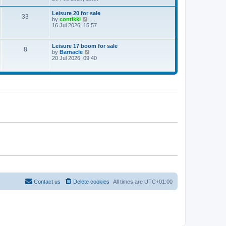
e
w
Leisure 20 for sale
33
t
V
by
contikki
h
i
16 Jul 2026, 15:57
e
e
l
w
a
t
Leisure 17 boom for sale
t
8
h
V
by
Barnacle
e
e
i
20 Jul 2026, 09:40
s
l
e
t
a
w
p
t
t
o
e
h
s
s
e
t
t
l
p
a
o
t
s
e
t
s
t
p
o
s
t
Contact us
Delete cookies
All times are
UTC+01:00