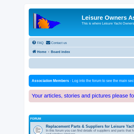
Leisure Owners A
This is where Leisure Yacht Owners 
FAQ
Contact us
Home
Board index
Association Members
- Log into the forum to see the main se
Your articles, stories and pictures please f
FORUM
Replacement Parts & Suppliers for Leisure Yac
In this forum you can find details of suppliers and parts th
and window stickers.