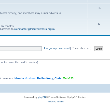
16
dverts directly, non-members may e-mail adverts to
6
r six months.
l adverts to
webmaster@leisureowners.org.uk
I forgot my password
|
Remember me
 active over the past 5 minutes)
t members:
Marada
,
Graham
,
Redbulltony
,
Chris
,
Mark123
Powered by
phpBB
® Forum Software © phpBB Limited
Privacy
|
Terms