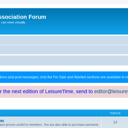
ssociation Forum
can meet virtually
ctions and post messages; only the For Sale and Wanted sections are available to
or the next edition of LeisureTime, send to
editor@leisur
TOPICS
hts
14
at have proven useful to members. You are also able to purchase pennants