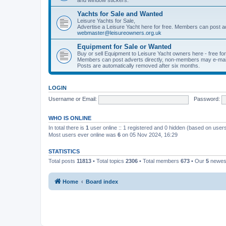
Yachts for Sale and Wanted
Leisure Yachts for Sale,
Advertise a Leisure Yacht here for free. Members can post a
webmaster@leisureowners.org.uk
Equipment for Sale or Wanted
Buy or sell Equipment to Leisure Yacht owners here - free fo
Members can post adverts directly, non-members may e-mai
Posts are automatically removed after six months.
LOGIN
Username or Email:
Password:
WHO IS ONLINE
In total there is
1
user online :: 1 registered and 0 hidden (based on users
Most users ever online was
6
on 05 Nov 2024, 16:29
STATISTICS
Total posts
11813
• Total topics
2306
• Total members
673
• Our
5
newes
Home
Board index