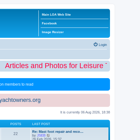
Main LOA Web Site
Facebook
Image Resizer
Login
Articles and Photos for Leisure Time Winte
 non members to read
eyachtowners.org
It is currently 06 Aug 2026, 18:38
POSTS
LAST POST
Re: Mast foot repair and reco…
22
V
by
JSEB
i
26 Feb 2026, 15:37