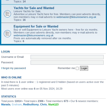
Topics:
14
Yachts for Sale and Wanted
Leisure Yachts for Sale,
Advertise a Leisure Yacht here for free. Members can post adverts directly,
non-members may e-mail adverts to
webmaster@leisureowners.org.uk
Topics:
16
Equipment for Sale or Wanted
Buy or sell Equipment to Leisure Yacht owners here - free for six months.
Members can post adverts directly, non-members may e-mail adverts to
webmaster@leisureowners.org.uk
Posts are automatically removed after six months.
Topics:
6
LOGIN
Username or Email:
Password:
I forgot my password
Remember me
WHO IS ONLINE
In total there is
1
user online :: 1 registered and 0 hidden (based on users active over the
past 5 minutes)
Most users ever online was
6
on 05 Nov 2024, 16:29
STATISTICS
Total posts
11814
• Total topics
2306
• Total members
673
• Our
5
newest members:
Marada
,
Graham
,
Redbulltony
,
Chris
,
Mark123