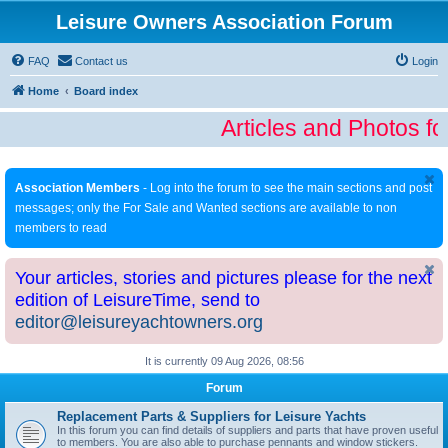
Leisure Owners Association Forum
FAQ
Contact us
Login
Home
Board index
Articles and Photos fo
Association Members
- Log into the forum to see the main sections and post
messages; only the For Sale and Wanted sections are available to non
members to read
Your articles, stories and pictures please for the next
edition of LeisureTime, send to
editor@leisureyachtowners.org
It is currently 09 Aug 2026, 08:56
Forum
Replacement Parts & Suppliers for Leisure Yachts
In this forum you can find details of suppliers and parts that have proven useful
to members. You are also able to purchase pennants and window stickers.